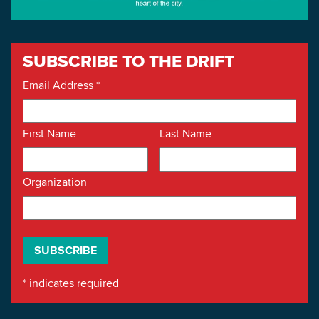
SUBSCRIBE TO THE DRIFT
Email Address
*
First Name
Last Name
Organization
*
indicates required