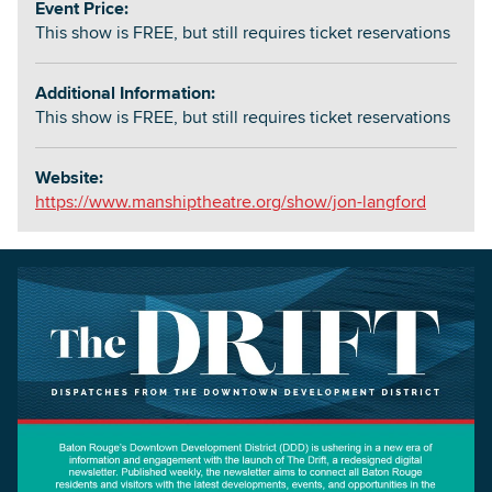
Event Price:
This show is FREE, but still requires ticket reservations
Additional Information:
This show is FREE, but still requires ticket reservations
Website:
https://www.manshiptheatre.org/show/jon-langford