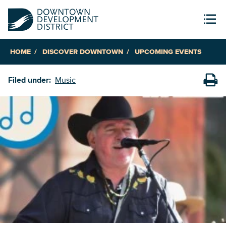
HOME
DISCOVER DOWNTOWN
UPCOMING EVENTS
Filed under:
Music