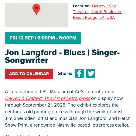
Location:
Hartley / Vey
Theatres, North Boulevard,
Baton Rouge, LA, USA
Searc
FRI 12 SEP
|
6:00PM - 8:00PM
Jon Langford - Blues | Singer-
Songwriter
Share:
ADD TO CALENDAR
A celebration of LSU Museum of Art's current exhibit
Carved & Crafted: The Art of Letterpress
on display now
through September 21, 2025. The exhibit explores the
centuries-old printing process through the work of artist
Jim Sherraden, artist and musician Jon Langford, and Hatch
Show Print, a renowned Nashville-based letterpress atelier.