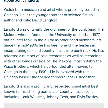
About Jon Langford:
Welsh-born musician and artist who is presently based in
Chicago. He is the younger brother of science-fiction
author and critic David Langford
Langford was originally the drummer for the punk band The
Mekons when it formed at the University of Leeds in 1977,
but he later took up the guitar as other band members left.
Since the mid-1980s he has been one of the leaders in
incorporating folk and country music into punk rock. He has
released a number of solo recordings as well as recordings
with other bands outside of The Mekons, most notably the
Waco Brothers, which he co-founded after moving to
Chicago in the early 1990s. He is involved with the
Chicago-based >independent record label >Bloodshot.
Langford is also a prolific and respected visual artist best
known for his striking portraits of country music icons
including Hank Williams, Johnny Cash, and Elvis Presley.