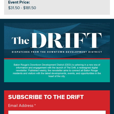
Event Price:
$31.50 - $181.50
SUBSCRIBE TO THE DRIFT
Email Address
*