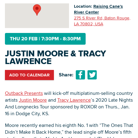
Location:
Raising Cane's
River Center
275 S River Rd, Baton Rouge,
Searc
LA 70802, USA
THU 20 FEB
|
7:30PM - 8:30PM
JUSTIN MOORE & TRACY
LAWRENCE
Share:
ADD TO CALENDAR
Outback Presents
will kick-off multiplatinum-selling country
artists
Justin Moore
and
Tracy Lawrence
’s 2020 Late Nights
And Longnecks Tour sponsored by ROXOR on Thurs., Jan.
16 in Dodge City, KS.
Moore recently earned his eighth No. 1 with “The Ones That
Didn’t Make It Back Home,” the lead single off Moore’s fifth