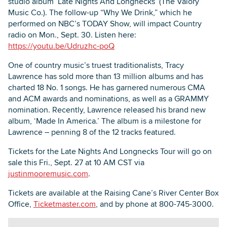
studio album ‘Late Nights And Longnecks’ (The Valory
Music Co.). The follow-up “Why We Drink,” which he
performed on NBC’s TODAY Show, will impact Country
radio on Mon., Sept. 30. Listen here:
https://youtu.be/Udruzhc-poQ
One of country music’s truest traditionalists, Tracy
Lawrence has sold more than 13 million albums and has
charted 18 No. 1 songs. He has garnered numerous CMA
and ACM awards and nominations, as well as a GRAMMY
nomination. Recently, Lawrence released his brand new
album, ‘Made In America.’ The album is a milestone for
Lawrence – penning 8 of the 12 tracks featured.
Tickets for the Late Nights And Longnecks Tour will go on
sale this Fri., Sept. 27 at 10 AM CST via
justinmooremusic.com
.
Tickets are available at the Raising Cane’s River Center Box
Office,
Ticketmaster.com
, and by phone at 800-745-3000.