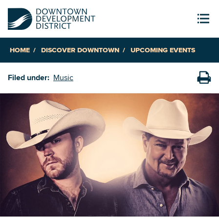
HOME
DISCOVER DOWNTOWN
UPCOMING EVENTS
Filed under:
Music