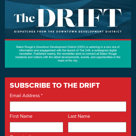
SUBSCRIBE TO THE DRIFT
Email Address
*
First Name
Last Name