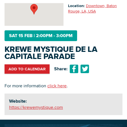
Location:
Downtown, Baton
Rouge, LA, USA
Searc
SAT 15 FEB
|
2:00PM - 3:00PM
KREWE MYSTIQUE DE LA
CAPITALE PARADE
Share:
ADD TO CALENDAR
For more information
click here
.
Website:
https://krewemystique.com