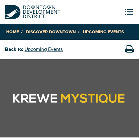
HOME
DISCOVER DOWNTOWN
UPCOMING EVENTS
Back to:
Upcoming Events