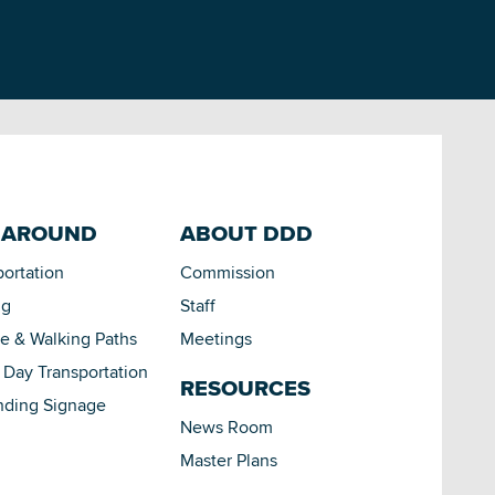
 AROUND
ABOUT DDD
portation
Commission
ng
Staff
le & Walking Paths
Meetings
Day Transportation
RESOURCES
nding Signage
News Room
Master Plans