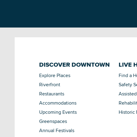
DISCOVER DOWNTOWN
LIVE 
Explore Places
Find a 
Riverfront
Safety S
Restaurants
Assisted
Accommodations
Rehabili
Upcoming Events
Historic
Greenspaces
Annual Festivals