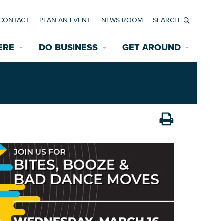
CONTACT
PLAN AN EVENT
NEWS ROOM
Search
ERE
DO BUSINESS
GET AROUND
Available Properties for Sale/Rent
Historic Neighborhoods
Transportation
Economic Incentives
Find a Home
Parking
Bicycle & Pedestrian Paths
Rehabilitation Incentives
Development
Wayfinding Signage
Assisted Living
News Room
Game Day Transportation
Safety Services
Data Center
E INTERACTIVE MAP
Starting a New Business
Accommodations
Employment Resources