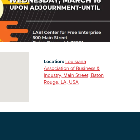
Building Inventory
Location:
Louisiana
Association of Business &
Industry, Main Street, Baton
Rouge, LA, USA