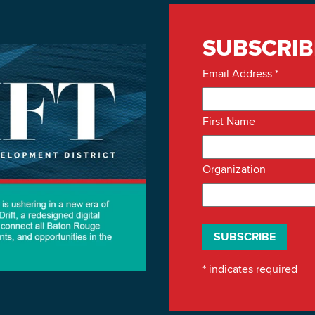
SUBSCRIB
Email Address
*
First Name
Organization
*
indicates required