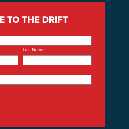
E TO THE DRIFT
Last Name