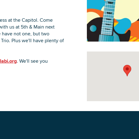
ess at the Capitol. Come
with us at 5th & Main next
 have not one, but two
DOWNLOAD PRINTABLE MAP
Trio. Plus we'll have plenty of
labi.org
. We'll see you