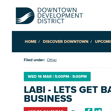
HOME
DISCOVER DOWNTOWN
UPCOMI
Up
Filed under:
Other
Ac
WED 16 MAR
|
5:00PM - 9:00PM
LABI - LETS GET 
An
BUSINESS
Downto