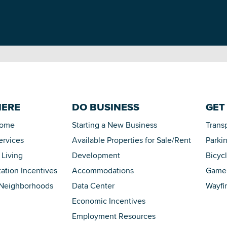
HERE
DO BUSINESS
GET
Home
Starting a New Business
Trans
ervices
Available Properties for Sale/Rent
Parki
 Living
Development
Bicyc
tation Incentives
Accommodations
Game 
 Neighborhoods
Data Center
Wayfi
Economic Incentives
Employment Resources