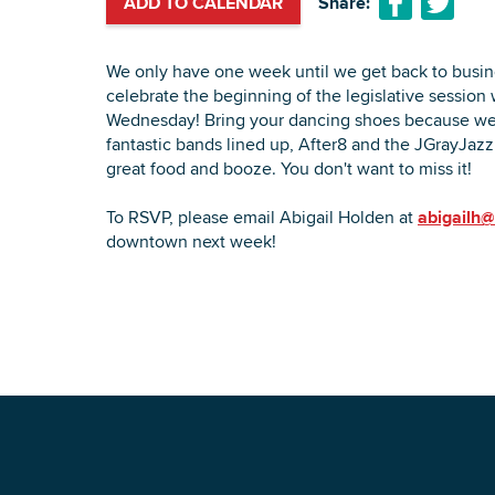
ADD TO CALENDAR
Share:
We only have one week until we get back to busin
celebrate the beginning of the legislative session 
Wednesday! Bring your dancing shoes because we
fantastic bands lined up, After8 and the JGrayJazz 
great food and booze. You don't want to miss it!
To RSVP, please email Abigail Holden at
abigailh@
downtown next week!