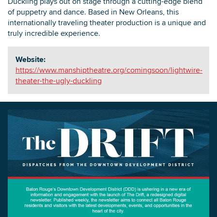
Duckling plays out on stage through a cutting-edge blend
of puppetry and dance. Based in New Orleans, this
internationally traveling theater production is a unique and
truly incredible experience.
Website:
https://www.manshiptheatre.org/comingsoon/lightwire-
theater-the-ugly-duckling