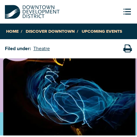
HOME
DISCOVER DOWNTOWN
UPCOMING EVENTS
Filed under:
Theatre