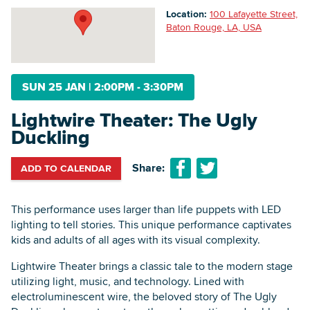
Location:
100 Lafayette Street,
Baton Rouge, LA, USA
Searc
SUN 25 JAN
|
2:00PM - 3:30PM
Lightwire Theater: The Ugly
Duckling
Share:
ADD TO CALENDAR
This performance uses larger than life puppets with LED
lighting to tell stories. This unique performance captivates
kids and adults of all ages with its visual complexity.
Lightwire Theater brings a classic tale to the modern stage
utilizing light, music, and technology. Lined with
electroluminescent wire, the beloved story of The Ugly