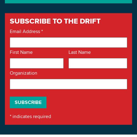
SUBSCRIBE TO THE DRIFT
Email Address
*
First Name
Last Name
Organization
*
indicates required