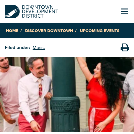
HOME
DISCOVER DOWNTOWN
UPCOMING EVENTS
Filed under:
Music