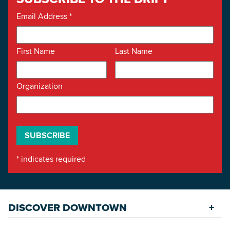
Email Address
*
First Name
Last Name
Organization
*
indicates required
DISCOVER DOWNTOWN