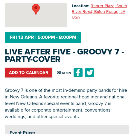
Location:
Rhorer Plaza, South
River Road, Baton Rouge, LA,
USA
Searc
FRI 12 APR
|
5:00PM - 8:00PM
LIVE AFTER FIVE - GROOVY 7 -
PARTY-COVER
Share:
ADD TO CALENDAR
Groovy 7 is one of the most in-demand party bands for hire
in New Orleans. A favorite regional headliner and national
level New Orleans special events band, Groovy 7 is
available for corporate entertainment, conventions,
weddings, and other special events.
Event Price: