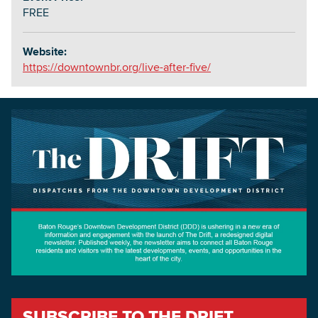
FREE
Website:
https://downtownbr.org/live-after-five/
SUBSCRIBE TO THE DRIFT