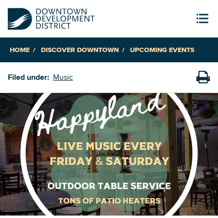
HOME
DISCOVER DOWNTOWN
UPCOMING EVENTS
Filed under:
Music