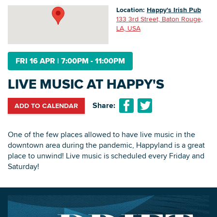
Location:
Happy's Irish Pub
133 3rd Street, Baton Rouge,
LA, USA
Searc
FRI 16 APR
|
7:00PM - 11:00PM
LIVE MUSIC AT HAPPY'S
Share:
ADD TO CALENDAR
One of the few places allowed to have live music in the
downtown area during the pandemic, Happyland is a great
place to unwind! Live music is scheduled every Friday and
Saturday!