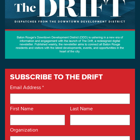
SUBSCRIBE TO THE DRIFT
Email Address
*
First Name
Last Name
Organization