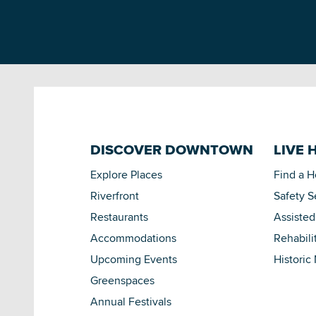
DISCOVER DOWNTOWN
LIVE 
Explore Places
Find a 
Riverfront
Safety S
Restaurants
Assisted
Accommodations
Rehabili
Upcoming Events
Historic
Greenspaces
Annual Festivals