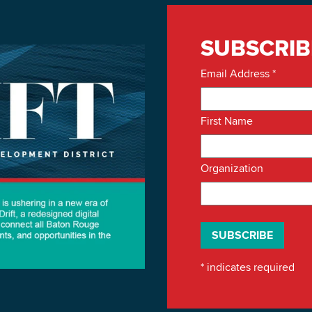
SUBSCRIB
Email Address
*
First Name
Organization
*
indicates required