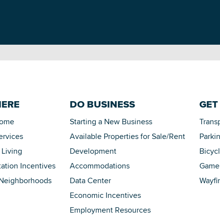
HERE
DO BUSINESS
GET
Home
Starting a New Business
Trans
ervices
Available Properties for Sale/Rent
Parki
 Living
Development
Bicyc
tation Incentives
Accommodations
Game 
 Neighborhoods
Data Center
Wayfi
Economic Incentives
Employment Resources