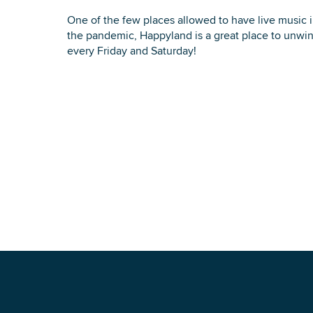
One of the few places allowed to have live music
the pandemic, Happyland is a great place to unwin
every Friday and Saturday!