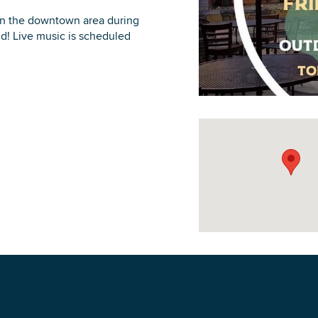
 in the downtown area during
d! Live music is scheduled
DOWNLOAD PRINTABLE MAP