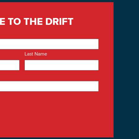
E TO THE DRIFT
Last Name