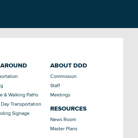
 AROUND
ABOUT DDD
portation
Commission
ng
Staff
le & Walking Paths
Meetings
Day Transportation
RESOURCES
nding Signage
News Room
Master Plans