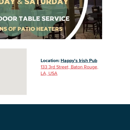
Building Inventory
Location:
Happy's Irish Pub
133 3rd Street, Baton Rouge,
LA, USA