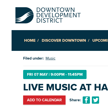
HOME
DISCOVER DOWNTOWN
UPCOMI
Up
Filed under:
Music
Ac
FRI 07 MAY
|
9:00PM - 11:45PM
LIVE MUSIC AT H
An
Downto
ADD TO CALENDAR
Share: