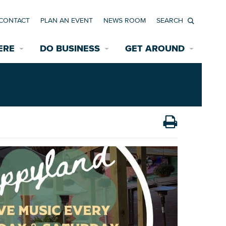
CONTACT
PLAN AN EVENT
NEWS ROOM
Search
ERE
DO BUSINESS
GET AROUND
Available Properties for Sale/Rent
Historic Neighborhoods
Transportation
Economic Incentives
Find a Home
Parking
Bicycle & Pedestrian Paths
Rehabilitation Incentives
Development
Wayfinding Signage
Assisted Living
News Room
Game Day Transportation
Safety Services
Data Center
E INTERACTIVE MAP
Starting a New Business
Accommodations
Employment Resources