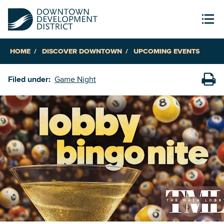
HOME
DISCOVER DOWNTOWN
UPCOMING EVENTS
Filed under:
Game Night