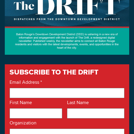
SUBSCRIBE TO THE DRIFT
Email Address
*
First Name
Last Name
Organization