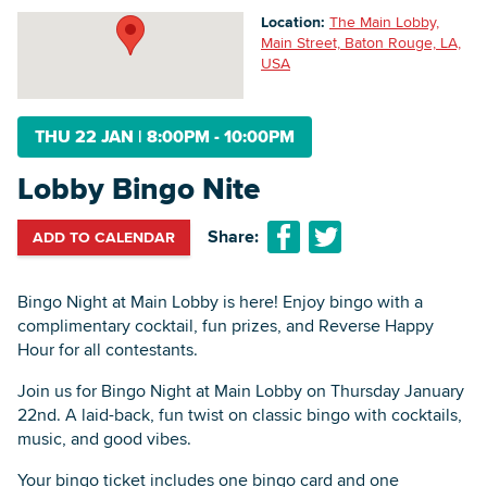
Location:
The Main Lobby,
Main Street, Baton Rouge, LA,
USA
Searc
THU 22 JAN
|
8:00PM - 10:00PM
Lobby Bingo Nite
Share:
ADD TO CALENDAR
Bingo Night at Main Lobby is here! Enjoy bingo with a
complimentary cocktail, fun prizes, and Reverse Happy
Hour for all contestants.
Join us for Bingo Night at Main Lobby on Thursday January
22nd. A laid-back, fun twist on classic bingo with cocktails,
music, and good vibes.
Your bingo ticket includes one bingo card and one