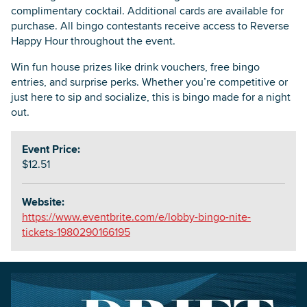
complimentary cocktail. Additional cards are available for
purchase. All bingo contestants receive access to Reverse
Happy Hour throughout the event.
Win fun house prizes like drink vouchers, free bingo
entries, and surprise perks. Whether you’re competitive or
just here to sip and socialize, this is bingo made for a night
out.
Event Price:
$12.51
Website:
https://www.eventbrite.com/e/lobby-bingo-nite-
tickets-1980290166195