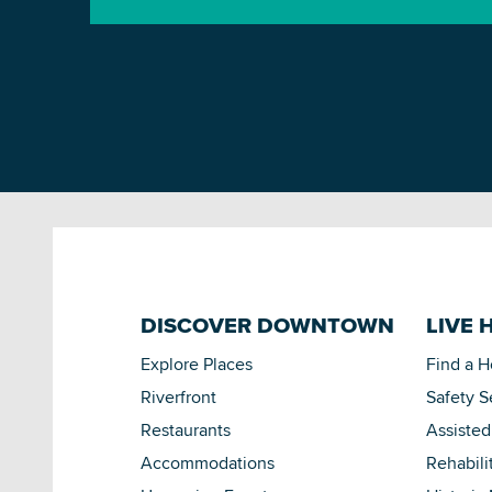
DISCOVER DOWNTOWN
LIVE 
Explore Places
Find a 
Riverfront
Safety S
Restaurants
Assisted
Accommodations
Rehabili