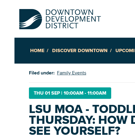
HOME
DISCOVER DOWNTOWN
UPCOMI
Up
Filed under:
Family Events
Ac
THU 01 SEP
|
10:00AM - 11:00AM
LSU MOA - TODDL
An
THURSDAY: HOW 
Downto
SEE YOURSELF?