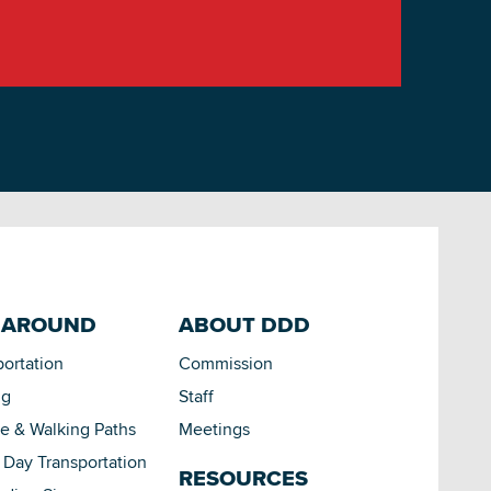
 AROUND
ABOUT DDD
portation
Commission
ng
Staff
le & Walking Paths
Meetings
Day Transportation
RESOURCES