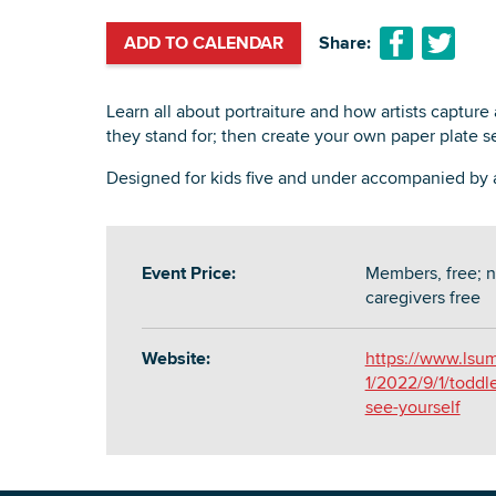
ADD TO CALENDAR
Share:
Learn all about portraiture and how artists capture
they stand for; then create your own paper plate sel
Designed for kids five and under accompanied by a
Event Price:
Members, free; n
caregivers free
Website:
https://www.lsum
1/2022/9/1/toddl
see-yourself