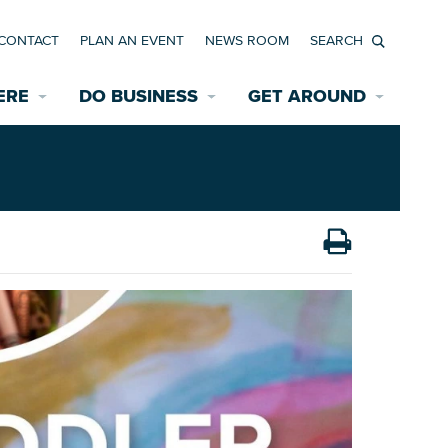
CONTACT
PLAN AN EVENT
NEWS ROOM
Search
ERE
DO BUSINESS
GET AROUND
Available Properties for Sale/Rent
Historic Neighborhoods
Transportation
Economic Incentives
Find a Home
Parking
Bicycle & Pedestrian Paths
Rehabilitation Incentives
Development
Wayfinding Signage
Assisted Living
News Room
Game Day Transportation
Safety Services
Data Center
E INTERACTIVE MAP
Starting a New Business
Accommodations
Employment Resources