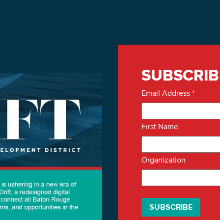
SUBSCRIB
Email Address
*
First Name
Organization