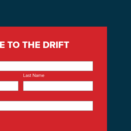
E TO THE DRIFT
Last Name