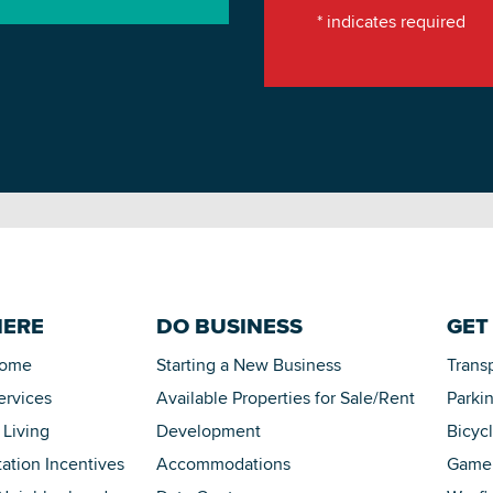
*
indicates required
HERE
DO BUSINESS
GET
Home
Starting a New Business
Trans
ervices
Available Properties for Sale/Rent
Parki
 Living
Development
Bicyc
tation Incentives
Accommodations
Game 