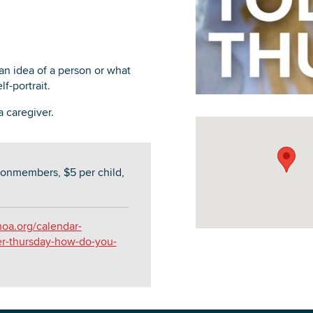
 an idea of a person or what
f-portrait.
DOWNLOAD PRINTABLE MAP
 caregiver.
onmembers, $5 per child,
oa.org/calendar-
er-thursday-how-do-you-