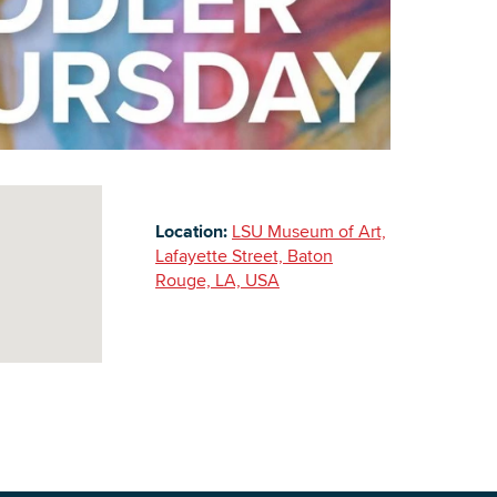
Building Inventory
Location:
LSU Museum of Art,
Lafayette Street, Baton
Rouge, LA, USA