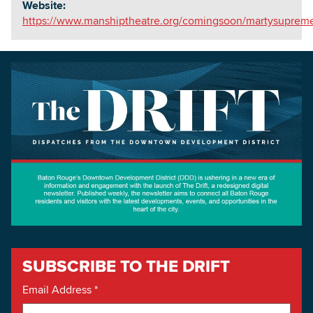
Website:
https://www.manshiptheatre.org/comingsoon/martysuprem
SUBSCRIBE TO THE DRIFT
Email Address
*