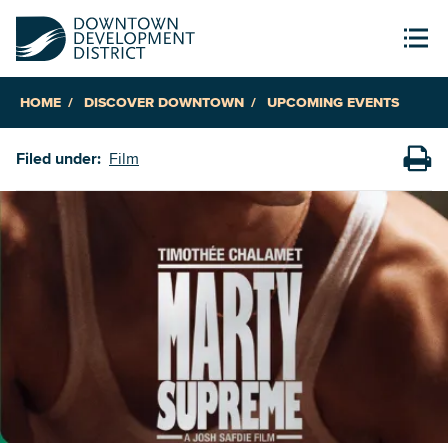
HOME
DISCOVER DOWNTOWN
UPCOMING EVENTS
Filed under:
Film