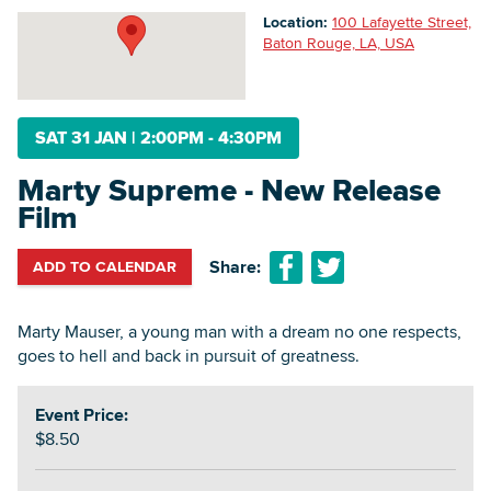
Location:
100 Lafayette Street,
Baton Rouge, LA, USA
Searc
SAT 31 JAN
|
2:00PM - 4:30PM
Marty Supreme - New Release
Film
Share:
ADD TO CALENDAR
Marty Mauser, a young man with a dream no one respects,
goes to hell and back in pursuit of greatness.
Event Price:
$8.50