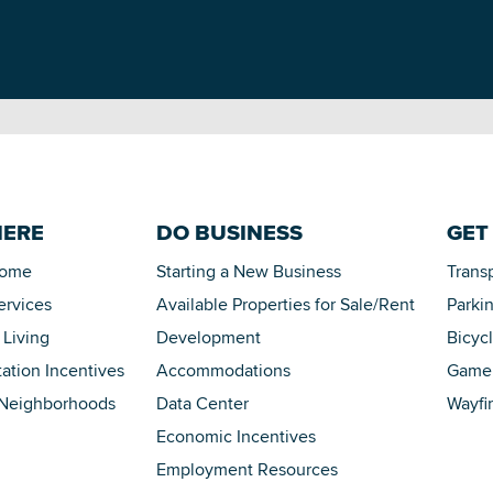
HERE
DO BUSINESS
GET
Home
Starting a New Business
Trans
ervices
Available Properties for Sale/Rent
Parki
 Living
Development
Bicyc
tation Incentives
Accommodations
Game 
 Neighborhoods
Data Center
Wayfi
Economic Incentives
Employment Resources