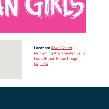
Building Inventory
Location:
River Center
Performing Arts Theater, Saint
Louis Street, Baton Rouge,
LA, USA