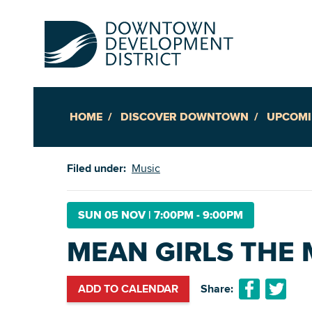
HOME
DISCOVER DOWNTOWN
UPCOMI
Up
Filed under:
Music
Ac
SUN 05 NOV
|
7:00PM - 9:00PM
MEAN GIRLS THE 
An
Downto
ADD TO CALENDAR
Share: