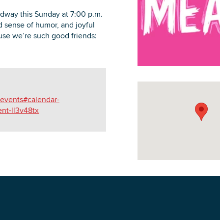
adway this Sunday at 7:00 p.m.
 sense of humor, and joyful
cause we’re such good friends:
DOWNLOAD PRINTABLE MAP
gevents#calendar-
nt-ll3v48tx