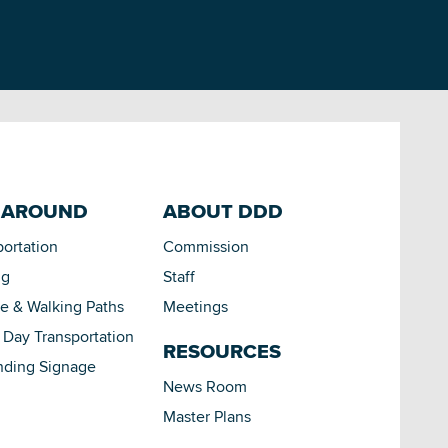
 AROUND
ABOUT DDD
portation
Commission
ng
Staff
le & Walking Paths
Meetings
Day Transportation
RESOURCES
nding Signage
News Room
Master Plans