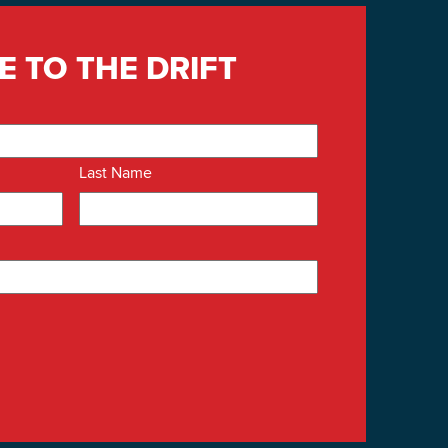
E TO THE DRIFT
Last Name