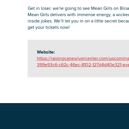
Get in loser, we're going to see Mean Girls on Bro
Mean Girls delivers with immense energy, a wicked
inside jokes. We’ll let you in on a little secret be
get your tickets now!
Website:
https://raisingcanesrivercenter.com/upcomin
399e93c6-c62c-46ec-8102-127d4d40e321-eve