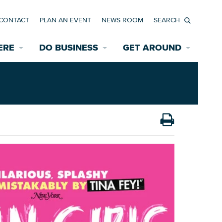
CONTACT
PLAN AN EVENT
NEWS ROOM
Search
ERE
DO BUSINESS
GET AROUND
Available Properties for Sale/Rent
Historic Neighborhoods
Transportation
Economic Incentives
Find a Home
Parking
Bicycle & Pedestrian Paths
Rehabilitation Incentives
Development
Wayfinding Signage
Assisted Living
News Room
Game Day Transportation
Safety Services
Data Center
E INTERACTIVE MAP
Starting a New Business
Accommodations
Employment Resources