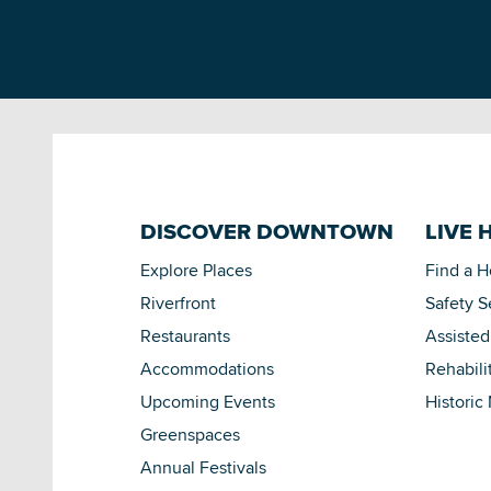
DISCOVER DOWNTOWN
LIVE 
Explore Places
Find a 
Riverfront
Safety S
Restaurants
Assisted
Accommodations
Rehabili
Upcoming Events
Historic
Greenspaces
Annual Festivals