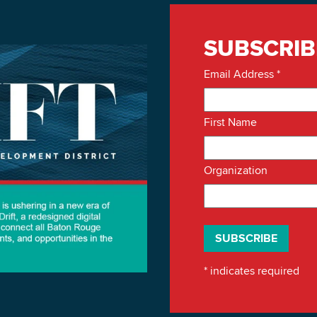
SUBSCRIB
Email Address
*
First Name
Organization
*
indicates required