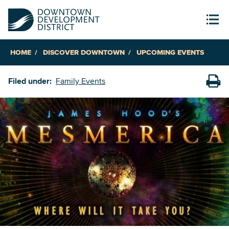
HOME
DISCOVER DOWNTOWN
UPCOMING EVENTS
Filed under:
Family Events