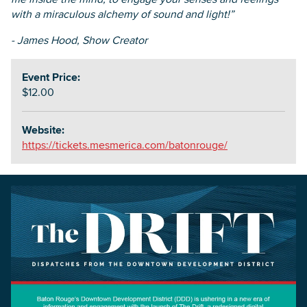
with a miraculous alchemy of sound and light!”
- James Hood, Show Creator
Event Price:
$12.00
Website:
https://tickets.mesmerica.com/batonrouge/