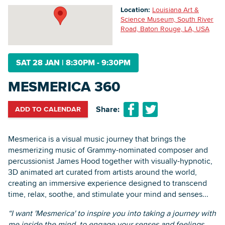
Location:
Louisiana Art &
Science Museum, South River
Road, Baton Rouge, LA, USA
Searc
SAT 28 JAN
|
8:30PM - 9:30PM
MESMERICA 360
Share:
ADD TO CALENDAR
Mesmerica is a visual music journey that brings the
mesmerizing music of Grammy-nominated composer and
percussionist James Hood together with visually-hypnotic,
3D animated art curated from artists around the world,
creating an immersive experience designed to transcend
time, relax, soothe, and stimulate your mind and senses...
“I want 'Mesmerica' to inspire you into taking a journey with
me inside the mind, to engage your senses and feelings