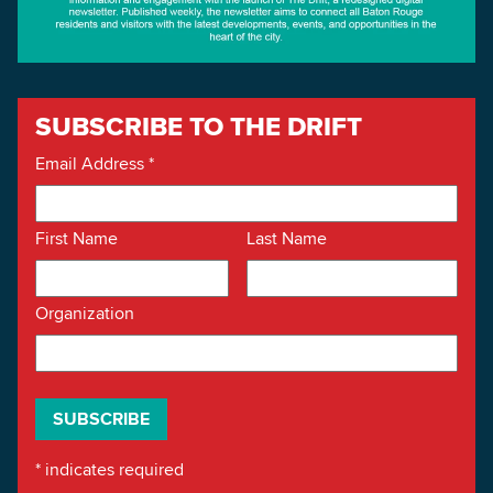
SUBSCRIBE TO THE DRIFT
Email Address
*
First Name
Last Name
Organization
*
indicates required