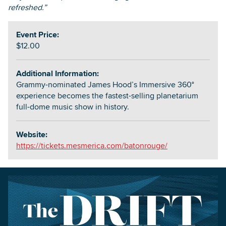
refreshed.”
Event Price:
$12.00
Additional Information:
Grammy-nominated James Hood’s Immersive 360°
experience becomes the fastest-selling planetarium
full-dome music show in history.
Website:
https://tickets.mesmerica.com/batonrouge/