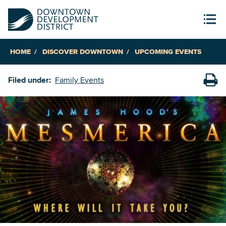
HOME
DISCOVER DOWNTOWN
UPCOMING EVENTS
Filed under:
Family Events