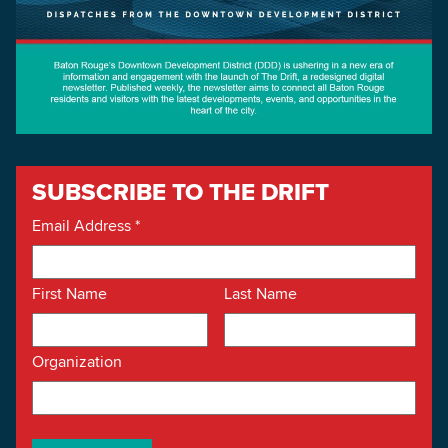
SUBSCRIBE TO THE DRIFT
Email Address
*
First Name
Last Name
Organization