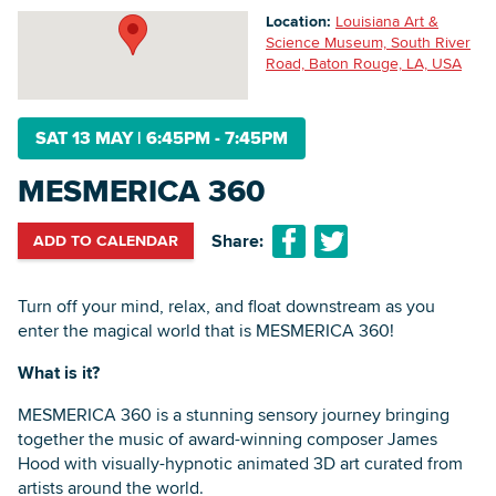
Location:
Louisiana Art &
Science Museum, South River
Road, Baton Rouge, LA, USA
Searc
SAT 13 MAY
|
6:45PM - 7:45PM
MESMERICA 360
Share:
ADD TO CALENDAR
Turn off your mind, relax, and float downstream as you
enter the magical world that is MESMERICA 360!
What is it?
MESMERICA 360 is a stunning sensory journey bringing
together the music of award-winning composer James
Hood with visually-hypnotic animated 3D art curated from
artists around the world.