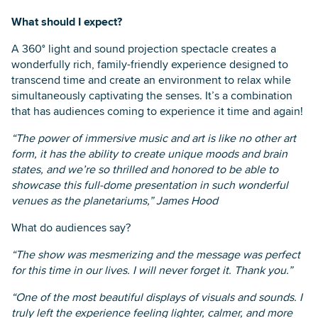
What should I expect?
A 360° light and sound projection spectacle creates a
wonderfully rich, family-friendly experience designed to
transcend time and create an environment to relax while
simultaneously captivating the senses. It’s a combination
that has audiences coming to experience it time and again!
“The power of immersive music and art is like no other art
form, it has the ability to create unique moods and brain
states, and we’re so thrilled and honored to be able to
showcase this full-dome presentation in such wonderful
venues as the planetariums,” James Hood
What do audiences say?
“The show was mesmerizing and the message was perfect
for this time in our lives. I will never forget it. Thank you.”
“One of the most beautiful displays of visuals and sounds. I
truly left the experience feeling lighter, calmer, and more