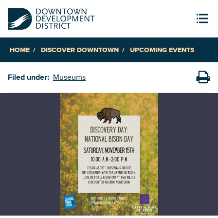
HOME
DISCOVER DOWNTOWN
UPCOMING EVENTS
Filed under:
Museums