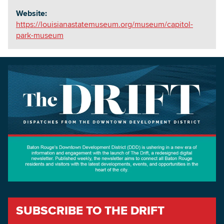
Website:
https://louisianastatemuseum.org/museum/capitol-
park-museum
SUBSCRIBE TO THE DRIFT