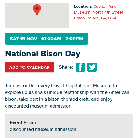
Location:
Capitol Park
Museum, North 4th Street,
Baton Rouge, LA, USA
Searc
SAT 15 NOV
|
10:00AM - 2:00PM
National Bison Day
Share:
ADD TO CALENDAR
Join us for Discovery Day at Capitol Park Museum to
explore Louisiana’s unique relationship with the American
bison, take part in a bison-themed craft, and enjoy
discounted museum admission!
Event Price:
discounted museum admission