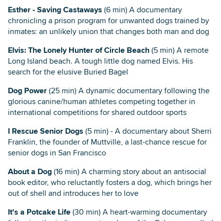
Esther - Saving Castaways
(6 min) A documentary
chronicling a prison program for unwanted dogs trained by
inmates: an unlikely union that changes both man and dog
Elvis: The Lonely Hunter of Circle Beach
(5 min) A remote
Long Island beach. A tough little dog named Elvis. His
search for the elusive Buried Bagel
Dog Power
(25 min) A dynamic documentary following the
glorious canine/human athletes competing together in
international competitions for shared outdoor sports
I Rescue Senior Dogs
(5 min) - A documentary about Sherri
Franklin, the founder of Muttville, a last-chance rescue for
senior dogs in San Francisco
About a Dog
(16 min) A charming story about an antisocial
book editor, who reluctantly fosters a dog, which brings her
out of shell and introduces her to love
It's a Potcake Life
(30 min) A heart-warming documentary