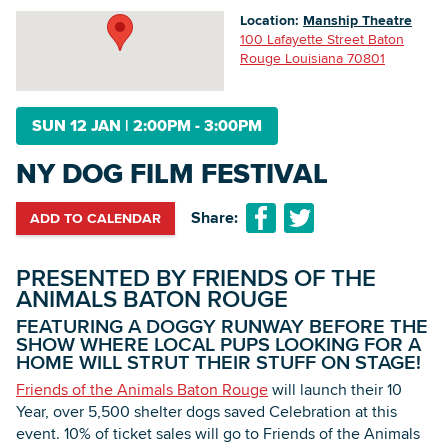
Location:
Manship Theatre
100 Lafayette Street Baton
Rouge Louisiana 70801
Searc
SUN 12 JAN
|
2:00PM - 3:00PM
NY DOG FILM FESTIVAL
Share:
ADD TO CALENDAR
PRESENTED BY FRIENDS OF THE
ANIMALS BATON ROUGE
FEATURING A DOGGY RUNWAY BEFORE THE
SHOW WHERE LOCAL PUPS LOOKING FOR A
HOME WILL STRUT THEIR STUFF ON STAGE!
Friends of the Animals Baton Rouge
will launch their 10
Year, over 5,500 shelter dogs saved Celebration at this
event. 10% of ticket sales will go to Friends of the Animals