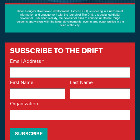
SUBSCRIBE TO THE DRIFT
Email Address
*
First Name
Last Name
Organization