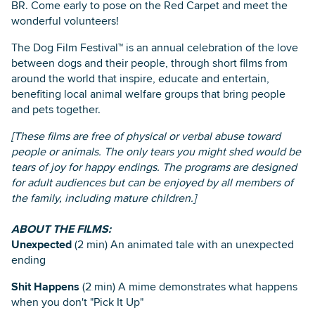
BR. Come early to pose on the Red Carpet and meet the
wonderful volunteers!
The Dog Film Festival™ is an annual celebration of the love
between dogs and their people, through short films from
around the world that inspire, educate and entertain,
benefiting local animal welfare groups that bring people
and pets together.
[These films are free of physical or verbal abuse toward
people or animals. The only tears you might shed would be
tears of joy for happy endings. The programs are designed
for adult audiences but can be enjoyed by all members of
the family, including mature children.]
ABOUT THE FILMS:
Unexpected
(2 min) An animated tale with an unexpected
ending
Shit Happens
(2 min) A mime demonstrates what happens
when you don't "Pick It Up"