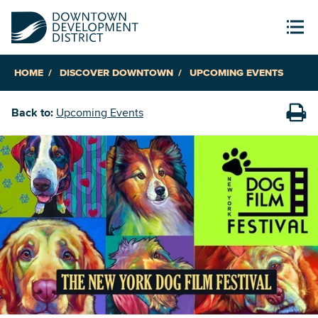
HOME
DISCOVER DOWNTOWN
UPCOMING EVENTS
Back to:
Upcoming Events