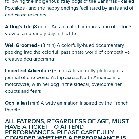
following the indigenous stray dogs of the Bahamas - called
Potcakes - and the happy endings facilitated by an island of
dedicated rescuers
A Dog's Life
(8 min) - An animated interpretation of a dog’s
view of an ordinary day in his life
Well Groomed
- (8 min) A colorfully-hued documentary
peeking into the colorful, passionate world of competitive
creative dog grooming
Imperfect Adventure
(5 min) A beautifully philosophical
journal of one woman’s trip across North America in a
motorcycle, with her dog in the sidecar, overcome her
doubts and fears
Ooh la la
(1 min) A witty animation Inspired by the French
Poodle.
ALL PATRONS, REGARDLESS OF AGE, MUST
HAVE A TICKET TO ATTEND
PERFORMANCES. PLEASE CAREFULLY
CONSIDER WHETHER A PERFORMANCE IS