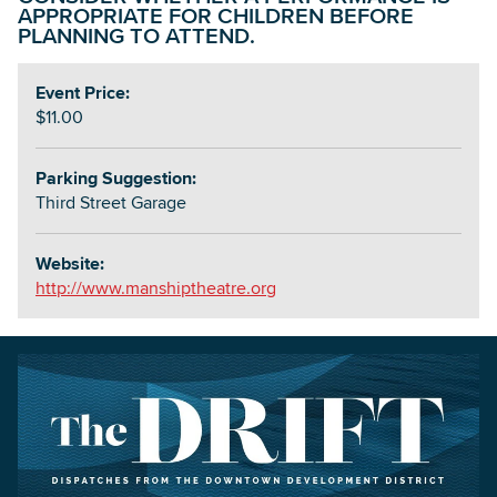
APPROPRIATE FOR CHILDREN BEFORE
PLANNING TO ATTEND.
Event Price:
$11.00
Parking Suggestion:
Third Street Garage
Website:
http://www.manshiptheatre.org