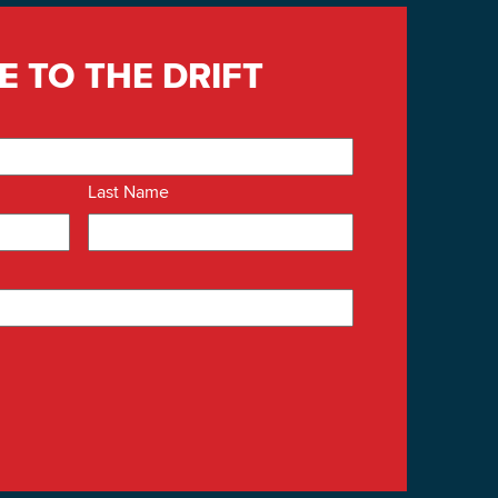
E TO THE DRIFT
Last Name