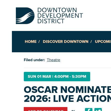
HOME
DISCOVER DOWNTOWN
UPCOMI
Up
Filed under:
Theatre
Ac
SUN 01 MAR
|
4:00PM - 5:30PM
OSCAR NOMINAT
An
2026: LIVE ACTIO
Downto