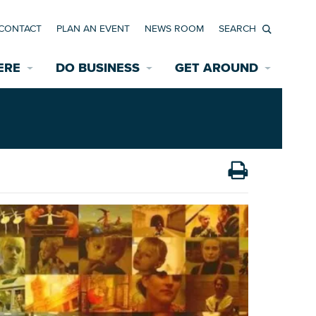
CONTACT
PLAN AN EVENT
NEWS ROOM
Search
ERE
DO BUSINESS
GET AROUND
Available Properties for Sale/Rent
Historic Neighborhoods
Transportation
Economic Incentives
Find a Home
Parking
Bicycle & Pedestrian Paths
Rehabilitation Incentives
Development
Wayfinding Signage
Assisted Living
News Room
Game Day Transportation
Safety Services
Data Center
E INTERACTIVE MAP
Starting a New Business
Accommodations
Employment Resources