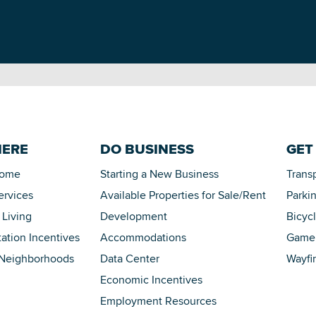
HERE
DO BUSINESS
GET
Home
Starting a New Business
Trans
ervices
Available Properties for Sale/Rent
Parki
 Living
Development
Bicyc
tation Incentives
Accommodations
Game 
 Neighborhoods
Data Center
Wayfi
Economic Incentives
Employment Resources