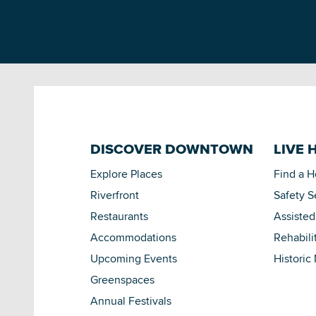
DISCOVER DOWNTOWN
LIVE 
Explore Places
Find a 
Riverfront
Safety S
Restaurants
Assisted
Accommodations
Rehabili
Upcoming Events
Historic
Greenspaces
Annual Festivals