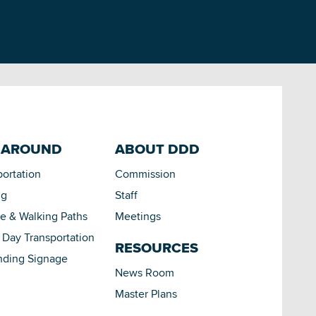
 AROUND
ABOUT DDD
portation
Commission
ng
Staff
le & Walking Paths
Meetings
Day Transportation
RESOURCES
nding Signage
News Room
Master Plans