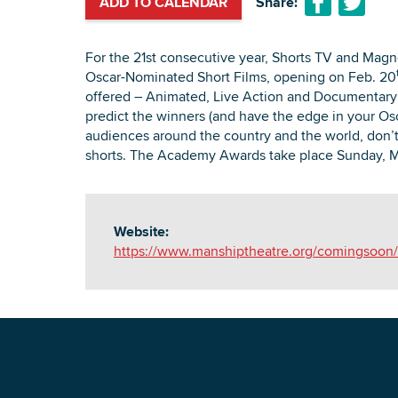
ADD TO CALENDAR
Share:
For the 21st consecutive year, Shorts TV and Magno
Oscar-Nominated Short Films, opening on Feb. 20
offered – Animated, Live Action and Documentary –
predict the winners (and have the edge in your Osc
audiences around the country and the world, don’t 
shorts. The Academy Awards take place Sunday, 
Website:
https://www.manshiptheatre.org/comingsoon/s