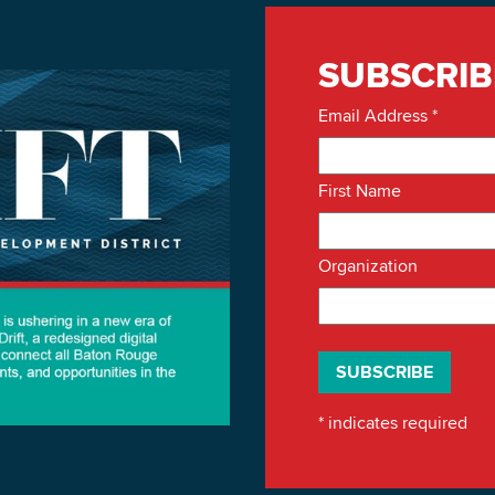
SUBSCRIB
Email Address
*
First Name
Organization
*
indicates required