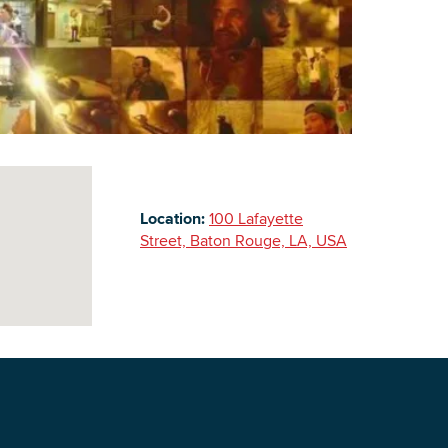
Building Inventory
Location:
100 Lafayette
Street, Baton Rouge, LA, USA