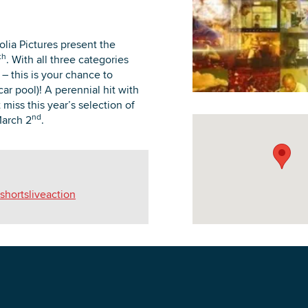
lia Pictures present the
th
. With all three categories
 this is your chance to
DOWNLOAD PRINTABLE MAP
ar pool)! A perennial hit with
miss this year’s selection of
nd
March 2
.
hortsliveaction