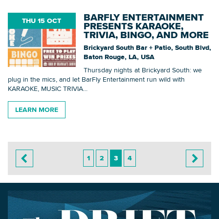
BARFLY ENTERTAINMENT
THU 15 OCT
PRESENTS KARAOKE,
TRIVIA, BINGO, AND MORE
Brickyard South Bar + Patio, South Blvd,
Baton Rouge, LA, USA
Thursday nights at Brickyard South: we
plug in the mics, and let BarFly Entertainment run wild with
KARAOKE, MUSIC TRIVIA...
LEARN MORE
1
2
3
4