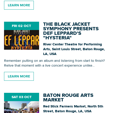
LEARN MORE
THE BLACK JACKET
FRI 02 OCT
SYMPHONY PRESENTS
DEF LEPPARD'S
"HYSTERIA"
River Center Theatre for Performing
Arts, Saint Louis Street, Baton Rouge,
LA, USA
Remember putting on an album and listening from start to finish?
Relive that moment with a live concert experience unlike...
LEARN MORE
BATON ROUGE ARTS
SAT 03 OCT
MARKET
Red Stick Farmers Market, North 5th
Street, Baton Rouge, LA, USA