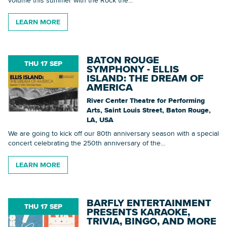
LEARN MORE
Searc
BATON ROUGE
THU 17 SEP
SYMPHONY - ELLIS
ISLAND: THE DREAM OF
AMERICA
River Center Theatre for Performing
Arts, Saint Louis Street, Baton Rouge,
LA, USA
We are going to kick off our 80th anniversary season with a special
concert celebrating the 250th anniversary of the...
LEARN MORE
BARFLY ENTERTAINMENT
THU 17 SEP
PRESENTS KARAOKE,
TRIVIA, BINGO, AND MORE