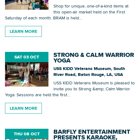
Shop for unique, one-of-a-kind items at
this open-air market held on the First
Saturday of each month. BRAM is held...
LEARN MORE
STRONG & CALM WARRIOR
SAT 03 OCT
YOGA
USS KIDD Veterans Museum, South
River Road, Baton Rouge, LA, USA
USS KIDD Veterans Museum is pleased to
invite you to Strong &amp; Calm Warrior
Yoga. Sessions are held the first...
LEARN MORE
BARFLY ENTERTAINMENT
THU 08 OCT
PRESENTS KARAOKE,