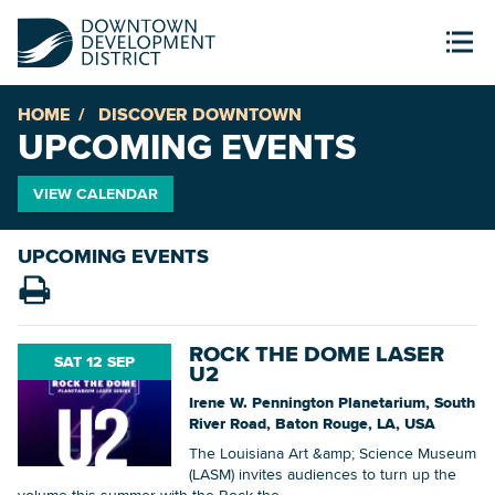
HOME
DISCOVER DOWNTOWN
UPCOMING EVENTS
VIEW CALENDAR
UPCOMING EVENTS
ROCK THE DOME LASER
SAT 12 SEP
U2
Irene W. Pennington Planetarium, South
River Road, Baton Rouge, LA, USA
The Louisiana Art &amp; Science Museum
(LASM) invites audiences to turn up the
volume this summer with the Rock the...