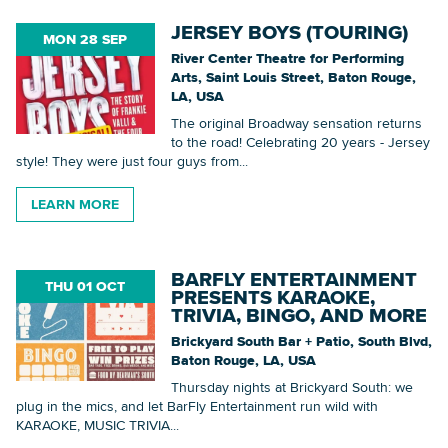
JERSEY BOYS (TOURING)
MON 28 SEP
River Center Theatre for Performing
Arts, Saint Louis Street, Baton Rouge,
LA, USA
The original Broadway sensation returns
to the road! Celebrating 20 years - Jersey
style! They were just four guys from...
LEARN MORE
BARFLY ENTERTAINMENT
THU 01 OCT
PRESENTS KARAOKE,
TRIVIA, BINGO, AND MORE
Brickyard South Bar + Patio, South Blvd,
Baton Rouge, LA, USA
Thursday nights at Brickyard South: we
plug in the mics, and let BarFly Entertainment run wild with
KARAOKE, MUSIC TRIVIA...