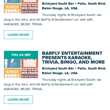
Brickyard South Bar + Patio, South Blvd,
Baton Rouge, LA, USA
Thursday nights at Brickyard South: we
plug in the mics, and let BarFly Entertainment run wild with
KARAOKE, MUSIC TRIVIA...
LEARN MORE
BARFLY ENTERTAINMENT
THU 24 SEP
PRESENTS KARAOKE,
TRIVIA, BINGO, AND MORE
Brickyard South Bar + Patio, South Blvd,
Baton Rouge, LA, USA
Thursday nights at Brickyard South: we
plug in the mics, and let BarFly Entertainment run wild with
KARAOKE, MUSIC TRIVIA...
LEARN MORE