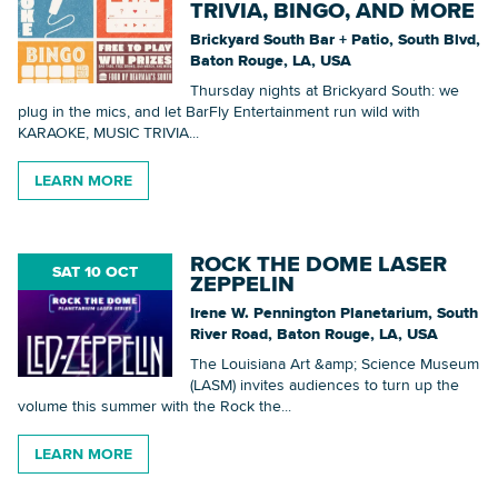
TRIVIA, BINGO, AND MORE
Brickyard South Bar + Patio, South Blvd,
Baton Rouge, LA, USA
Thursday nights at Brickyard South: we
plug in the mics, and let BarFly Entertainment run wild with
KARAOKE, MUSIC TRIVIA...
LEARN MORE
ROCK THE DOME LASER
SAT 10 OCT
ZEPPELIN
Irene W. Pennington Planetarium, South
River Road, Baton Rouge, LA, USA
The Louisiana Art &amp; Science Museum
(LASM) invites audiences to turn up the
volume this summer with the Rock the...
LEARN MORE