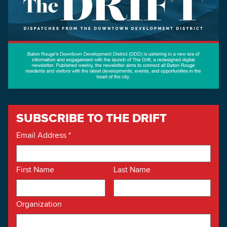
SUBSCRIBE TO THE DRIFT
Email Address
*
First Name
Last Name
Organization