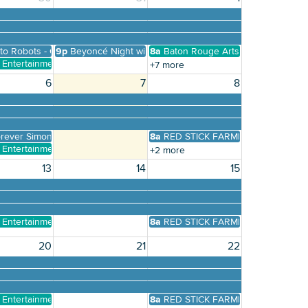
Building Inventory
 to Robots - Old Governor's Mansion First Free Sunday Re
9p
Beyoncé Night with Legatron Prime
8a
Baton Rouge Arts Market
y Entertainment Presents Karaoke, Trivia, Bingo, and more
+7 more
6
7
8
brary
resents Free pop-up Concert River Center Library
rever Simon and Garfunkel
8a
RED STICK FARMERS MARKET
y Entertainment Presents Karaoke, Trivia, Bingo, and more
+2 more
13
14
15
y Entertainment Presents Karaoke, Trivia, Bingo, and more
8a
RED STICK FARMERS MARKET
20
21
22
y Entertainment Presents Karaoke, Trivia, Bingo, and more
8a
RED STICK FARMERS MARKET