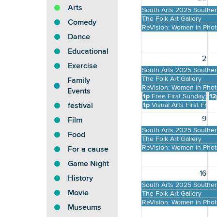
Arts
South Arts 2025 Southern
The Folk Art Gallery
Comedy
ReVision: Women in Pho
Dance
Educational
2
Exercise
South Arts 2025 Southern
The Folk Art Gallery
Family
ReVision: Women in Pho
Events
1p
Free First Sunday: B
12
1p
Visual Arts First Free
festival
9
Film
South Arts 2025 Southern
Food
The Folk Art Gallery
ReVision: Women in Pho
For a cause
Game Night
16
History
South Arts 2025 Southern
Movie
The Folk Art Gallery
ReVision: Women in Pho
Museums