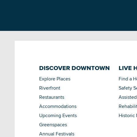
DISCOVER DOWNTOWN
LIVE 
Explore Places
Find a 
Riverfront
Safety S
Restaurants
Assisted
Accommodations
Rehabili
Upcoming Events
Historic
Greenspaces
Annual Festivals