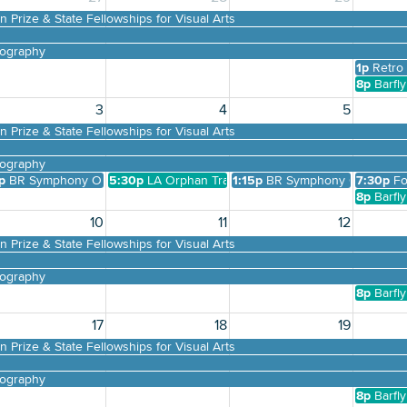
 Prize & State Fellowships for Visual Arts
tography
1p
Retro
8p
Barfl
3
4
5
DOWNLOAD PRINTABLE MAP
 Prize & State Fellowships for Visual Arts
tography
ack to School Bash at the LSU Museum of Art
p
BR Symphony Orchestra Presents Free pop-up Concert Main Street Li
5:30p
LA Orphan Trains
1:15p
BR Symphony Orchestra P
7:30p
Fo
 Sunday - Origins
8p
Barfl
10
11
12
 Prize & State Fellowships for Visual Arts
tography
8p
Barfl
17
18
19
 Prize & State Fellowships for Visual Arts
tography
8p
Barfl