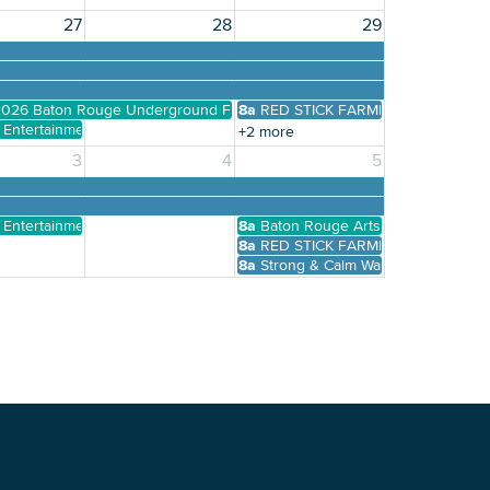
27
28
29
026 Baton Rouge Underground Film Festival
8a
RED STICK FARMERS MARKET
y Entertainment Presents Karaoke, Trivia, Bingo, and more
+2 more
3
4
5
y Entertainment Presents Karaoke, Trivia, Bingo, and more
8a
Baton Rouge Arts Market
8a
RED STICK FARMERS MARKET
8a
Strong & Calm Warrior Yoga