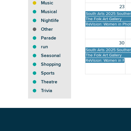
Music
23
Musical
South Arts 2025 Southern
The Folk Art Gallery
Nightlife
ReVision: Women in Pho
Other
Parade
30
run
South Arts 2025 Southern
The Folk Art Gallery
Seasonal
ReVision: Women in Pho
Shopping
Sports
Theatre
Trivia