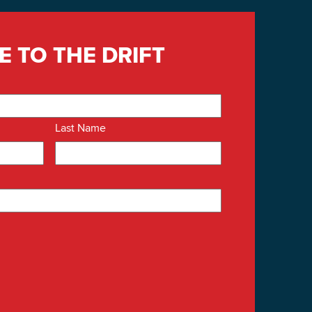
E TO THE DRIFT
Last Name