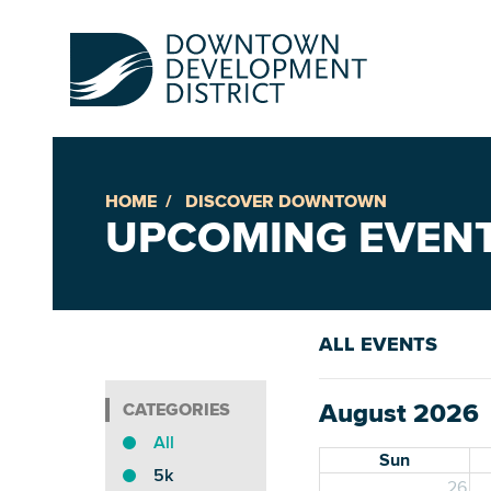
HOME
DISCOVER DOWNTOWN
Up
UPCOMING EVEN
Ac
ALL EVENTS
An
August 2026
Downto
All
Sun
5k
26