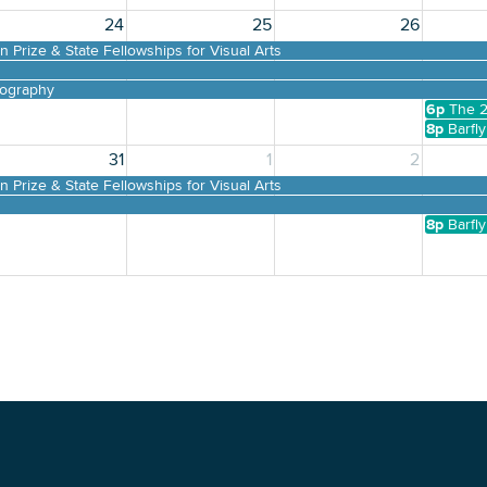
24
25
26
 Prize & State Fellowships for Visual Arts
tography
6p
The 2
8p
Barfl
31
1
2
 Prize & State Fellowships for Visual Arts
tography
8p
Barfl