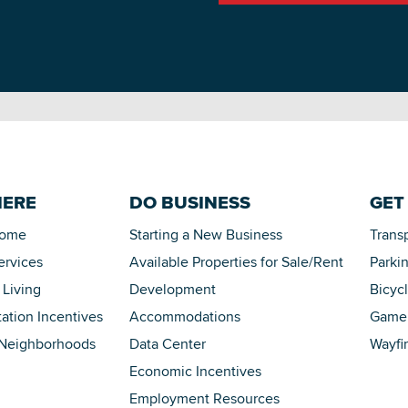
HERE
DO BUSINESS
GET
Home
Starting a New Business
Trans
ervices
Available Properties for Sale/Rent
Parki
 Living
Development
Bicyc
tation Incentives
Accommodations
Game 
 Neighborhoods
Data Center
Wayfi
Economic Incentives
Employment Resources