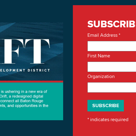
SUBSCRIB
Email Address
*
First Name
Organization
*
indicates required