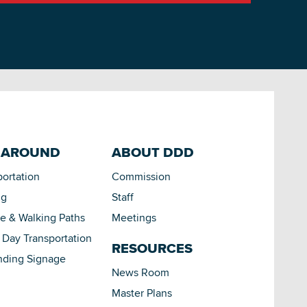
 AROUND
ABOUT DDD
portation
Commission
ng
Staff
le & Walking Paths
Meetings
Day Transportation
RESOURCES
nding Signage
News Room
Master Plans