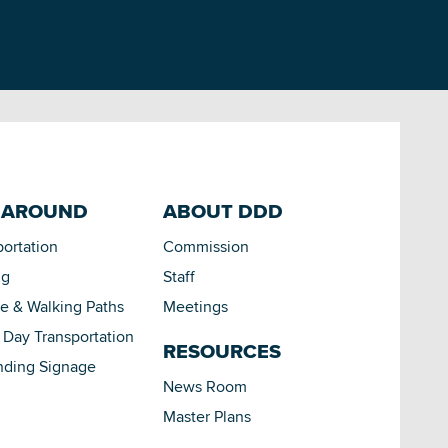
 AROUND
ABOUT DDD
portation
Commission
ng
Staff
le & Walking Paths
Meetings
Day Transportation
RESOURCES
nding Signage
News Room
Master Plans