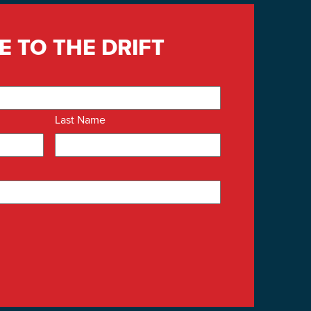
E TO THE DRIFT
Last Name