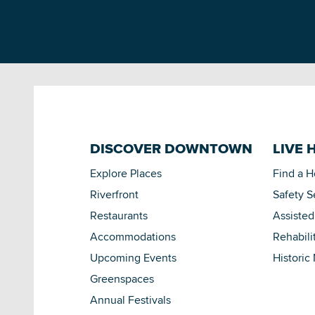
DISCOVER DOWNTOWN
LIVE 
Explore Places
Find a 
Riverfront
Safety S
Restaurants
Assisted
Accommodations
Rehabili
Upcoming Events
Historic
Greenspaces
Annual Festivals