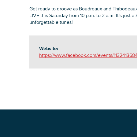
Get ready to groove as Boudreaux and Thibodeaux
LIVE this Saturday from 10 p.m. to 2 a.m. It's just a 
unforgettable tunes!
Website:
https://www.facebook.com/events/11324136