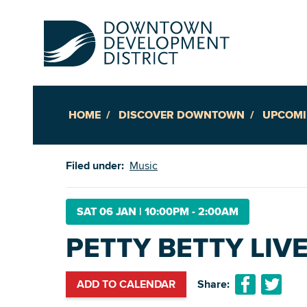
HOME
DISCOVER DOWNTOWN
UPCOMI
Up
Filed under:
Music
Ac
SAT 06 JAN
|
10:00PM - 2:00AM
PETTY BETTY LIV
An
Downto
ADD TO CALENDAR
Share: