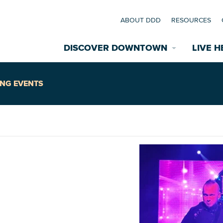
ABOUT DDD
RESOURCES
DISCOVER DOWNTOWN
LIVE H
Explore Places
NG EVENTS
coming Events
Restaurants
commodations
Riverfront
EXPLORE TH
E
nual Festivals
wn Mardi Gras
Greenspaces