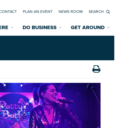
CONTACT
PLAN AN EVENT
NEWS ROOM
Search
ERE
DO BUSINESS
GET AROUND
Available Properties for Sale/Rent
Historic Neighborhoods
Transportation
Economic Incentives
Find a Home
Parking
Bicycle & Pedestrian Paths
Rehabilitation Incentives
Development
Wayfinding Signage
Assisted Living
News Room
Game Day Transportation
Safety Services
Data Center
E INTERACTIVE MAP
Starting a New Business
Accommodations
Employment Resources