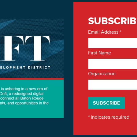
SUBSCRIB
Email Address
*
First Name
Organization
*
indicates required