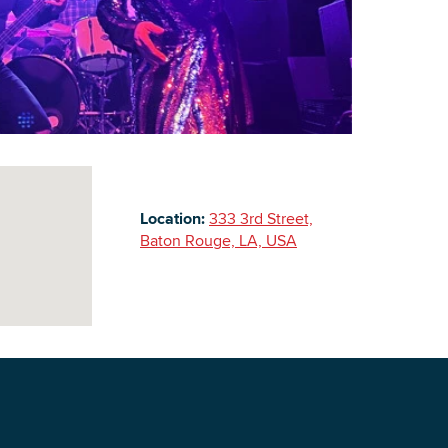
Building Inventory
Location:
333 3rd Street,
Baton Rouge, LA, USA