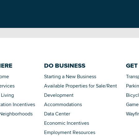
HERE
DO BUSINESS
GET
Home
Starting a New Business
Trans
ervices
Available Properties for Sale/Rent
Parki
 Living
Development
Bicyc
tation Incentives
Accommodations
Game 
 Neighborhoods
Data Center
Wayfi
Economic Incentives
Employment Resources