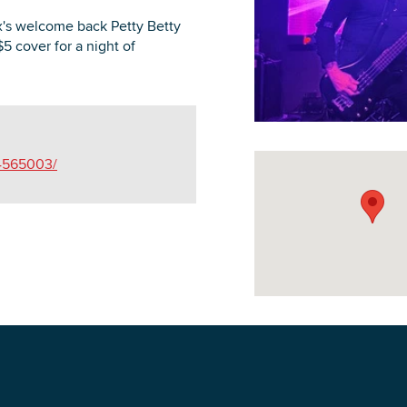
's welcome back Petty Betty
$5 cover for a night of
DOWNLOAD PRINTABLE MAP
84565003/