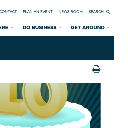
CONTACT
PLAN AN EVENT
NEWS ROOM
Search
ERE
DO BUSINESS
GET AROUND
Available Properties for Sale/Rent
Historic Neighborhoods
Transportation
Economic Incentives
Find a Home
Parking
Bicycle & Pedestrian Paths
Rehabilitation Incentives
Development
Wayfinding Signage
Assisted Living
News Room
Game Day Transportation
Safety Services
Data Center
E INTERACTIVE MAP
Starting a New Business
Accommodations
Employment Resources