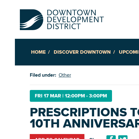
HOME
DISCOVER DOWNTOWN
UPCOMI
Up
Filed under:
Other
Ac
FRI 17 MAR
|
12:00PM - 3:00PM
PRESCRIPTIONS 
An
10TH ANNIVERSA
Downto