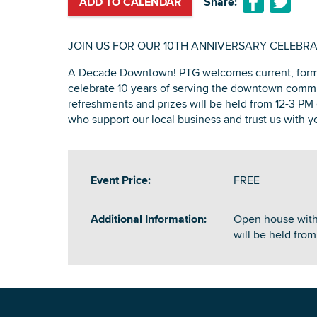
ADD TO CALENDAR
Share:
JOIN US FOR OUR 10TH ANNIVERSARY CELEBRA
A Decade Downtown! PTG welcomes current, forme
celebrate 10 years of serving the downtown comm
refreshments and prizes will be held from 12-3 PM 
who support our local business and trust us with yo
Event Price:
FREE
Additional Information:
Open house with
will be held fro