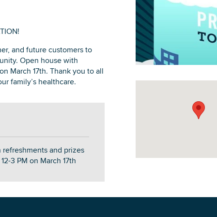
TION!
r, and future customers to
DOWNLOAD PRINTABLE MAP
unity. Open house with
on March 17th. Thank you to all
ur family’s healthcare.
 refreshments and prizes
m 12-3 PM on March 17th