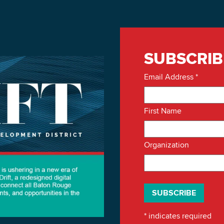
SUBSCRIB
Email Address
*
First Name
Organization
*
indicates required