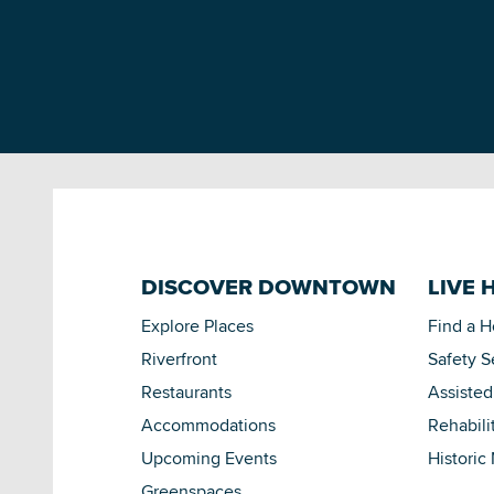
DISCOVER DOWNTOWN
LIVE 
Explore Places
Find a 
Riverfront
Safety S
Restaurants
Assisted
Accommodations
Rehabili
Upcoming Events
Historic
Greenspaces