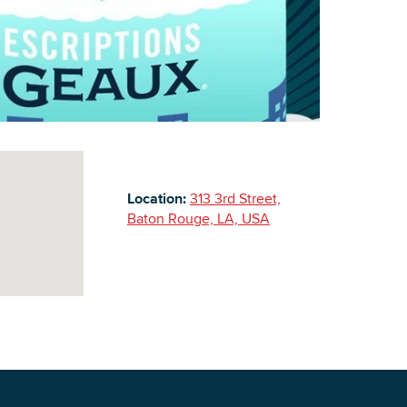
Building Inventory
Location:
313 3rd Street,
Baton Rouge, LA, USA