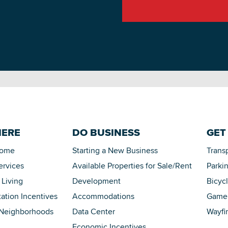
HERE
DO BUSINESS
GET
Home
Starting a New Business
Trans
ervices
Available Properties for Sale/Rent
Parki
 Living
Development
Bicyc
tation Incentives
Accommodations
Game 
 Neighborhoods
Data Center
Wayfi
Economic Incentives