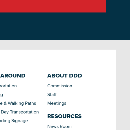
 AROUND
ABOUT DDD
portation
Commission
ng
Staff
le & Walking Paths
Meetings
Day Transportation
RESOURCES
nding Signage
News Room