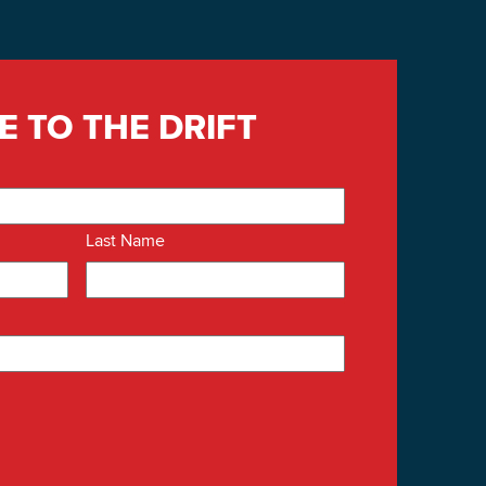
E TO THE DRIFT
Last Name