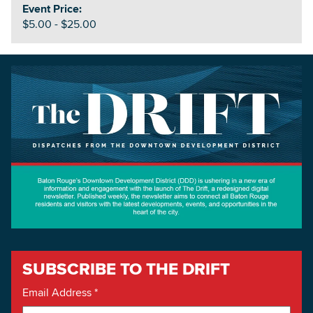
Event Price:
$5.00 - $25.00
SUBSCRIBE TO THE DRIFT
Email Address
*