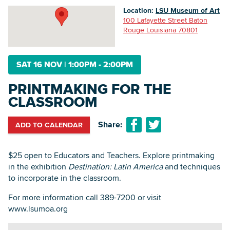
Location:
LSU Museum of Art
100 Lafayette Street Baton
Rouge Louisiana 70801
Searc
SAT 16 NOV
|
1:00PM - 2:00PM
PRINTMAKING FOR THE
CLASSROOM
Share:
ADD TO CALENDAR
$25 open to Educators and Teachers. Explore printmaking
in the exhibition
Destination: Latin America
and techniques
to incorporate in the classroom.
For more information call 389-7200 or visit
www.lsumoa.org