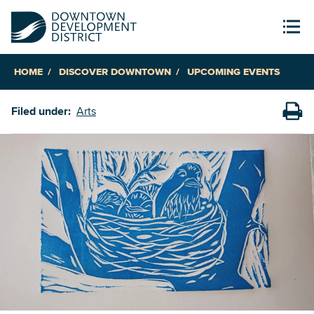
HOME
DISCOVER DOWNTOWN
UPCOMING EVENTS
Filed under:
Arts