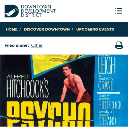
HOME
DISCOVER DOWNTOWN
UPCOMING EVENTS
Filed under:
Other