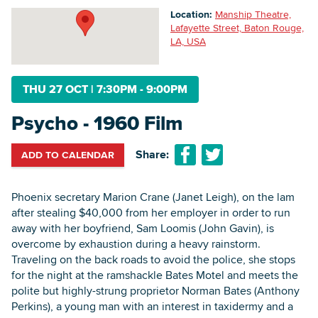
Location:
Manship Theatre,
Lafayette Street, Baton Rouge,
LA, USA
Searc
THU 27 OCT
|
7:30PM - 9:00PM
Psycho - 1960 Film
Share:
ADD TO CALENDAR
Phoenix secretary Marion Crane (Janet Leigh), on the lam
after stealing $40,000 from her employer in order to run
away with her boyfriend, Sam Loomis (John Gavin), is
overcome by exhaustion during a heavy rainstorm.
Traveling on the back roads to avoid the police, she stops
for the night at the ramshackle Bates Motel and meets the
polite but highly-strung proprietor Norman Bates (Anthony
Perkins), a young man with an interest in taxidermy and a