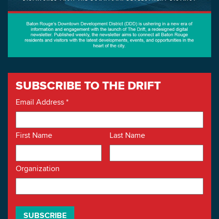
SUBSCRIBE TO THE DRIFT
Email Address
*
First Name
Last Name
Organization