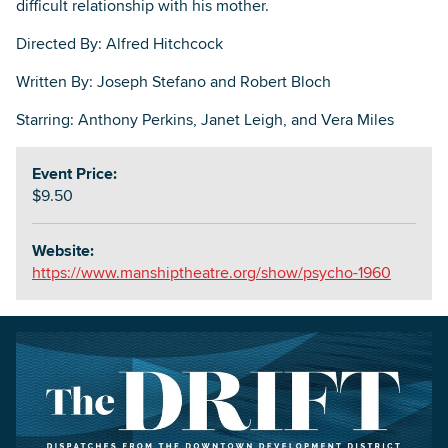
difficult relationship with his mother.
‍Directed By: Alfred Hitchcock
Written By: Joseph Stefano and Robert Bloch
Starring: Anthony Perkins, Janet Leigh, and Vera Miles
Event Price:
$9.50
Website:
https://www.manshiptheatre.org/show/psycho-1960