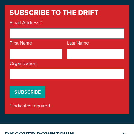
SUBSCRIBE TO THE DRIFT
Email Address
*
First Name
Last Name
Organization
*
indicates required
DISCOVER DOWNTOWN