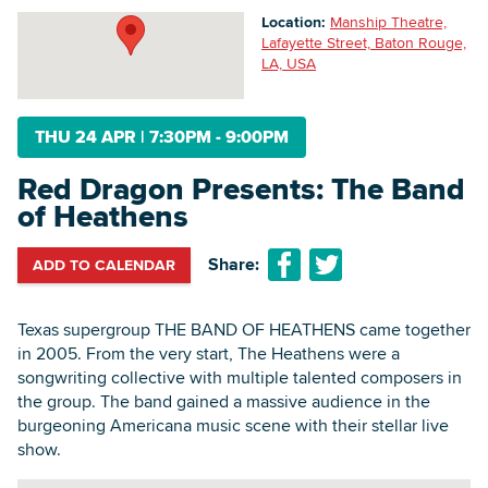
Location:
Manship Theatre,
Lafayette Street, Baton Rouge,
LA, USA
Searc
THU 24 APR
|
7:30PM - 9:00PM
Red Dragon Presents: The Band
of Heathens
Share:
ADD TO CALENDAR
Texas supergroup THE BAND OF HEATHENS came together
in 2005. From the very start, The Heathens were a
songwriting collective with multiple talented composers in
the group. The band gained a massive audience in the
burgeoning Americana music scene with their stellar live
show.