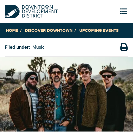
HOME
DISCOVER DOWNTOWN
UPCOMING EVENTS
Filed under:
Music