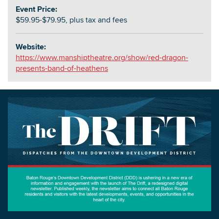
Event Price:
$59.95-$79.95, plus tax and fees
Website:
https://www.manshiptheatre.org/show/red-dragon-
presents-band-of-heathens