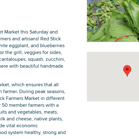
et Market this Saturday and
DOWNLOAD PRINTABLE MAP
rmers and artisans! Red Stick
ite eggplant, and blueberries
 the grill, veggies for sides,
 cantaloupes, squash, zucchini,
there with beautiful handmade
rket, which ensures that all
h farmer. During peak seasons,
ck Farmers Market in different
er 50 member farmers with a
ruits and vegetables, meats,
lk and cheese, native plants,
ide vital economic
food system healthy, strong and