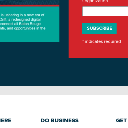
Organization
*
indicates required
HERE
DO BUSINESS
GET