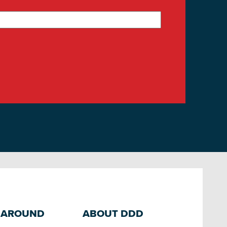
 AROUND
ABOUT DDD