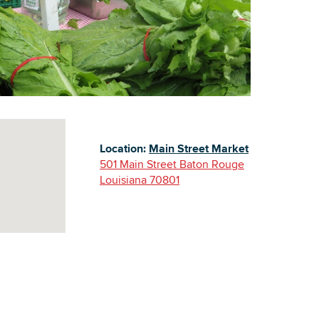
Building Inventory
Location:
Main Street Market
501 Main Street Baton Rouge
Louisiana 70801