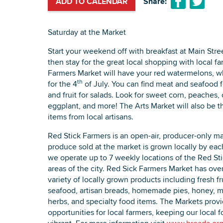
ADD TO CALENDAR
Share:
Saturday at the Market
Start your weekend off with breakfast at Main Stre
then stay for the great local shopping with local fa
Farmers Market will have your red watermelons, wh
th
for the 4
of July. You can find meat and seafood for
and fruit for salads. Look for sweet corn, peaches,
eggplant, and more! The Arts Market will also be 
items from local artisans.
Red Stick Farmers is an open-air, producer-only ma
produce sold at the market is grown locally by eac
we operate up to 7 weekly locations of the Red Sti
areas of the city. Red Sick Farmers Market has ov
variety of locally grown products including fresh f
seafood, artisan breads, homemade pies, honey, mi
herbs, and specialty food items. The Markets prov
opportunities for local farmers, keeping our local 