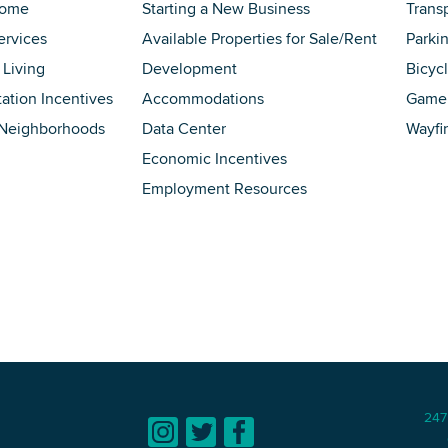
Home
Starting a New Business
Trans
ervices
Available Properties for Sale/Rent
Parki
 Living
Development
Bicyc
tation Incentives
Accommodations
Game 
 Neighborhoods
Data Center
Wayfi
Economic Incentives
Employment Resources
247