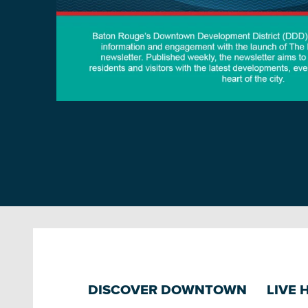
DISCOVER DOWNTOWN
LIVE 