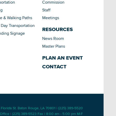
portation
Commission
ng
Staff
le & Walking Paths
Meetings
Day Transportation
RESOURCES
nding Signage
News Room
Master Plans
PLAN AN EVENT
CONTACT
 Florida St. Baton Rouge, LA 70801 | (225) 389-5520
Office | (225) 389-5523 Fax | 8:00 am - 5:00 pm M-F