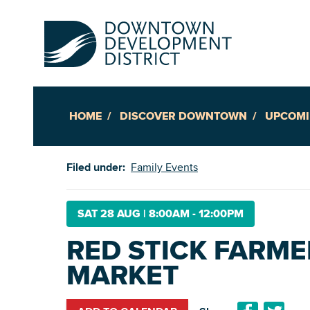
HOME
DISCOVER DOWNTOWN
UPCOMI
Up
Filed under:
Family Events
Ac
SAT 28 AUG
|
8:00AM - 12:00PM
RED STICK FARME
An
MARKET
Downto