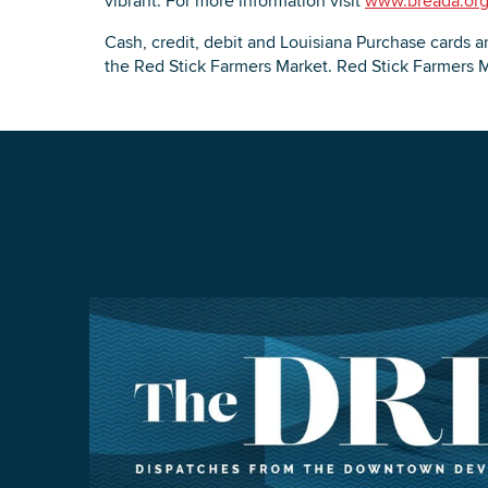
vibrant. For more information visit
www.breada.or
Cash, credit, debit and Louisiana Purchase cards ar
the Red Stick Farmers Market. Red Stick Farmers M