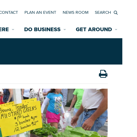
CONTACT
PLAN AN EVENT
NEWS ROOM
Search
ERE
DO BUSINESS
GET AROUND
Available Properties for Sale/Rent
Historic Neighborhoods
Transportation
Economic Incentives
Find a Home
Parking
Bicycle & Pedestrian Paths
Rehabilitation Incentives
Development
Wayfinding Signage
Assisted Living
News Room
Game Day Transportation
Safety Services
Data Center
E INTERACTIVE MAP
Starting a New Business
Accommodations
Employment Resources