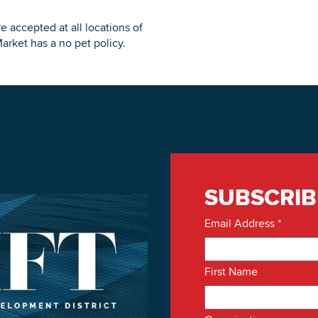
g
e accepted at all locations of
arket has a no pet policy.
SUBSCRIB
Email Address
*
First Name