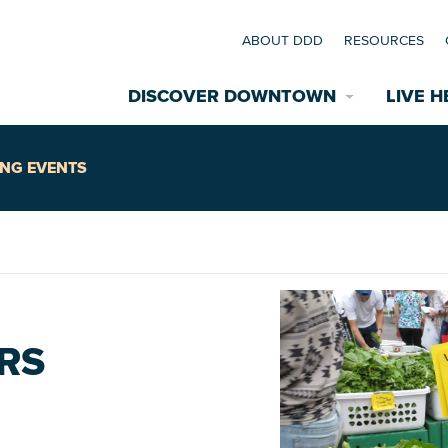
ABOUT DDD
RESOURCES
DISCOVER DOWNTOWN
LIVE H
Explore Places
NG EVENTS
coming Events
Restaurants
commodations
Riverfront
EXPLORE TH
RS
nual Festivals
wn Mardi Gras
Greenspaces