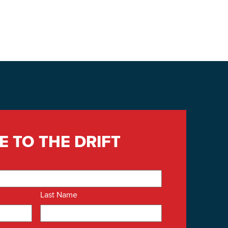
E TO THE DRIFT
Last Name