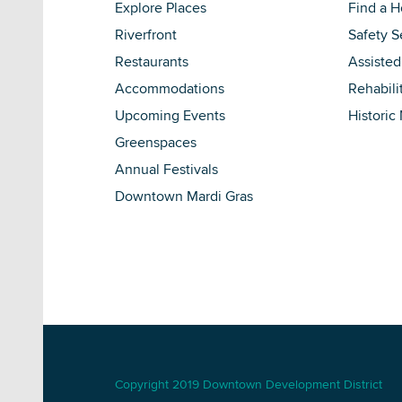
Explore Places
Find a 
Riverfront
Safety S
Restaurants
Assisted
Accommodations
Rehabili
Upcoming Events
Historic
Greenspaces
Annual Festivals
Downtown Mardi Gras
Copyright 2019 Downtown Development District