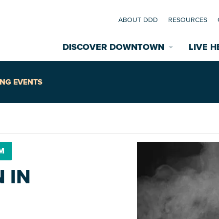
ABOUT DDD
RESOURCES
DISCOVER DOWNTOWN
LIVE H
Explore Places
NG EVENTS
coming Events
Restaurants
commodations
PM
Riverfront
EXPLORE TH
 IN
nual Festivals
wn Mardi Gras
Greenspaces