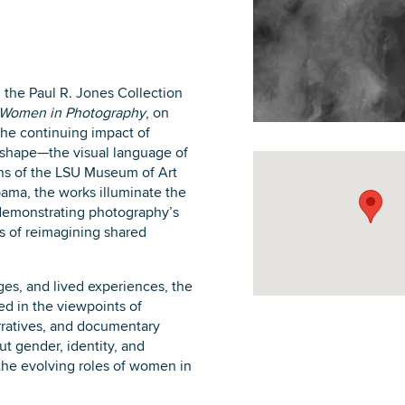
 the Paul R. Jones Collection
DOWNLOAD PRINTABLE MAP
 Women in Photography
, on
the continuing impact of
shape—the visual language of
ns of the LSU Museum of Art
ama, the works illuminate the
, demonstrating photography’s
 of reimagining shared
es, and lived experiences, the
d in the viewpoints of
rratives, and documentary
t gender, identity, and
the evolving roles of women in