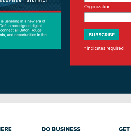
Organization
*
indicates required
HERE
DO BUSINESS
GET