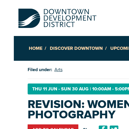
HOME
DISCOVER DOWNTOWN
UPCOMI
Up
Filed under:
Arts
Ac
THU 11 JUN - SUN 30 AUG
|
10:00AM - 5:00
REVISION: WOMEN
An
PHOTOGRAPHY
Downto