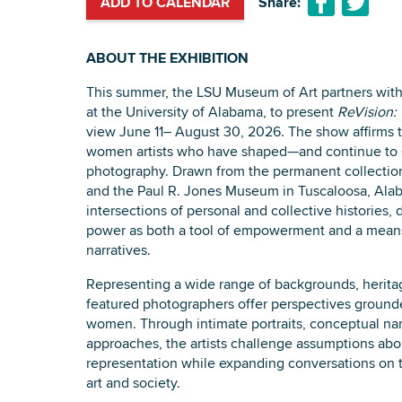
ADD TO CALENDAR
Share:
ABOUT THE EXHIBITION
This summer, the LSU Museum of Art partners with
at the University of Alabama, to present
ReVision:
view June 11– August 30, 2026. The show affirms 
women artists who have shaped—and continue to 
photography. Drawn from the permanent collectio
and the Paul R. Jones Museum in Tuscaloosa, Alab
intersections of personal and collective histories
power as both a tool of empowerment and a means
narratives.
Representing a wide range of backgrounds, heritag
featured photographers offer perspectives grounde
women. Through intimate portraits, conceptual na
approaches, the artists challenge assumptions abou
representation while expanding conversations on 
art and society.