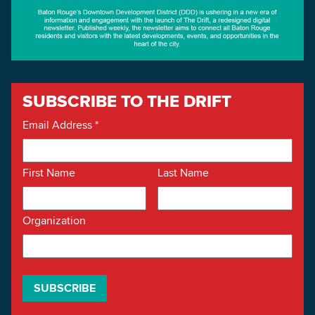
SUBSCRIBE TO THE DRIFT
Email Address
*
First Name
Last Name
Organization