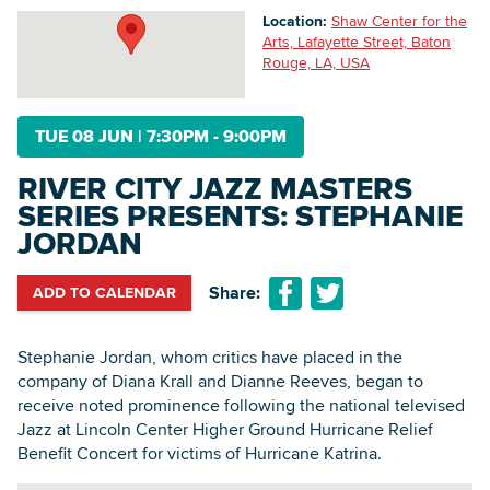
Location:
Shaw Center for the
Arts, Lafayette Street, Baton
Rouge, LA, USA
Searc
TUE 08 JUN
|
7:30PM - 9:00PM
RIVER CITY JAZZ MASTERS
SERIES PRESENTS: STEPHANIE
JORDAN
Share:
ADD TO CALENDAR
Stephanie Jordan, whom critics have placed in the
company of Diana Krall and Dianne Reeves, began to
receive noted prominence following the national televised
Jazz at Lincoln Center Higher Ground Hurricane Relief
Benefit Concert for victims of Hurricane Katrina.