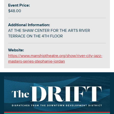
Event Price:
$48.00
Additional Information:
AT THE SHAW CENTER FOR THE ARTS RIVER
TERRACE ON THE 4TH FLOOR
Website:
https://www.manshiptheatre.org/show/river-city-jazz-
masters-series-stephanie-jordan