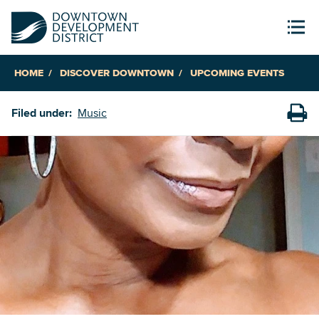
HOME
DISCOVER DOWNTOWN
UPCOMING EVENTS
Filed under:
Music