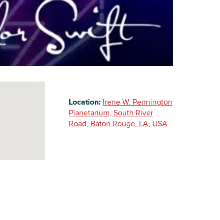
Building Inventory
Location:
Irene W. Pennington
Planetarium, South River
Road, Baton Rouge, LA, USA