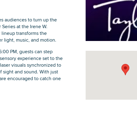
s audiences to turn up the
Series at the Irene W.
 lineup transforms the
DOWNLOAD PRINTABLE MAP
r light, music, and motion.
6:00 PM, guests can step
sensory experience set to the
laser visuals synchronized to
of sight and sound. With just
are encouraged to catch one