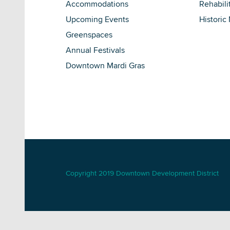
Accommodations
Rehabili
Upcoming Events
Historic
Greenspaces
Annual Festivals
Downtown Mardi Gras
Copyright 2019 Downtown Development District