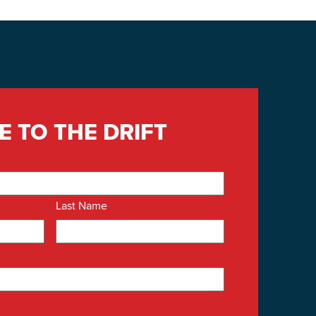
E TO THE DRIFT
Last Name