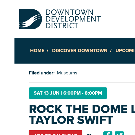
HOME
DISCOVER DOWNTOWN
UPCOMI
Up
Filed under:
Museums
Ac
SAT 13 JUN
|
6:00PM - 8:00PM
ROCK THE DOME 
An
TAYLOR SWIFT
Downto