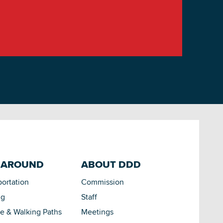
 AROUND
ABOUT DDD
portation
Commission
ng
Staff
le & Walking Paths
Meetings