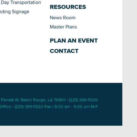
Day Transportation
RESOURCES
nding Signage
News Room
Master Plans
PLAN AN EVENT
CONTACT
 Florida St. Baton Rouge, LA 70801 | (225) 389-5520
Office | (225) 389-5523 Fax | 8:00 am - 5:00 pm M-F