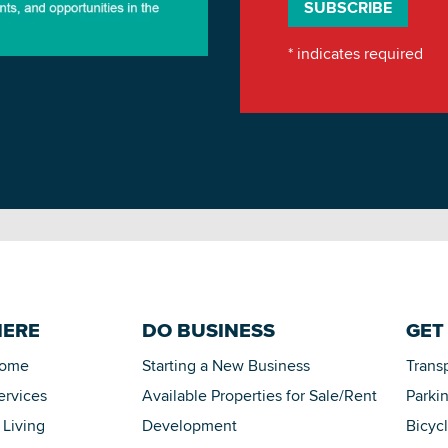
*
indicates required
HERE
DO BUSINESS
GET
Home
Starting a New Business
Trans
ervices
Available Properties for Sale/Rent
Parki
 Living
Development
Bicyc