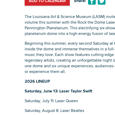
ADD TO CALENDAR
Share:
The Louisiana Art & Science Museum (LASM) invite
volume this summer with the Rock the Dome Laser 
Pennington Planetarium. This electrifying six-show
planetarium dome into a high-energy fusion of lase
Beginning this summer, every second Saturday at 
inside the dome and immerse themselves in a full-
music they love. Each show features cutting-edge 
legendary artists, creating an unforgettable night 
one dome and six unique experiences, audiences 
or experience them all.
2026 LINEUP
Saturday, June 13: Laser Taylor Swift
Saturday, July 11: Laser Queen
Saturday, August 8: Laser Beatles