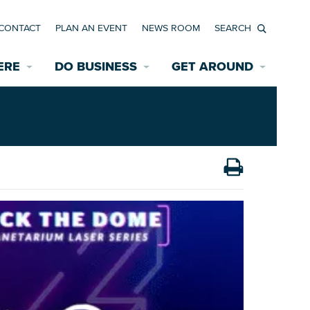
CONTACT
PLAN AN EVENT
NEWS ROOM
Search
ERE
DO BUSINESS
GET AROUND
Available Properties for Sale/Rent
Historic Neighborhoods
Transportation
Economic Incentives
Find a Home
Parking
Bicycle & Pedestrian Paths
Rehabilitation Incentives
Development
Wayfinding Signage
Assisted Living
News Room
Game Day Transportation
Safety Services
Data Center
E INTERACTIVE MAP
Starting a New Business
Accommodations
Employment Resources