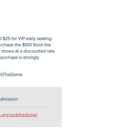
 $25 for VIP early seating.
purchase the $100 Rock the
 shows at a discounted rate.
purchase is strongly
RockTheDome.
dmission
m.org/rockthedome/