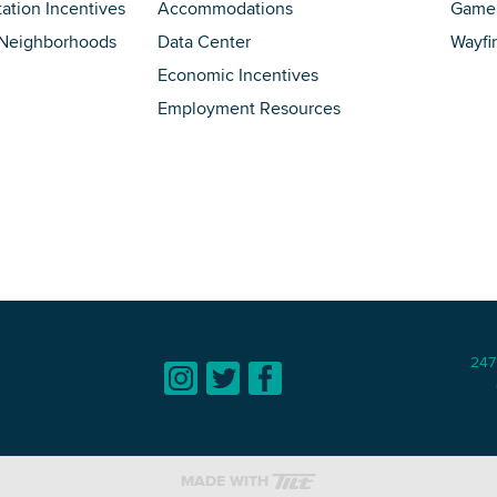
tation Incentives
Accommodations
Game 
 Neighborhoods
Data Center
Wayfi
Economic Incentives
Employment Resources
247
MADE WITH