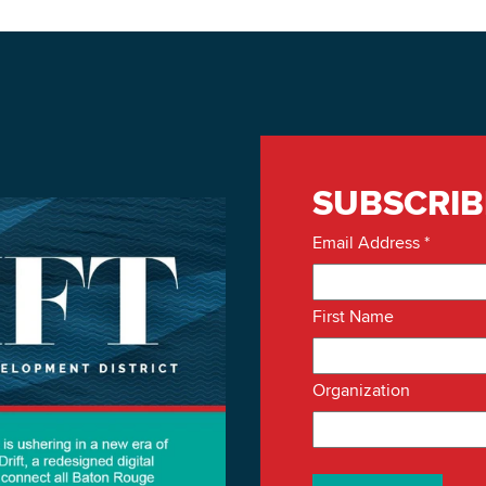
SUBSCRIB
Email Address
*
First Name
Organization