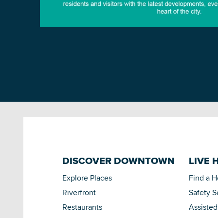
DISCOVER DOWNTOWN
LIVE 
Explore Places
Find a 
Riverfront
Safety S
Restaurants
Assisted