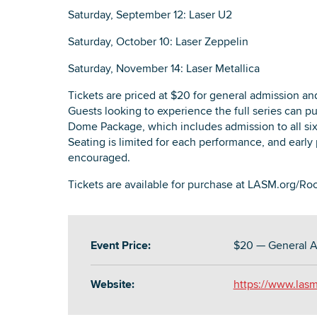
Saturday, September 12: Laser U2
Saturday, October 10: Laser Zeppelin
Saturday, November 14: Laser Metallica
Tickets are priced at $20 for general admission and
Guests looking to experience the full series can 
Dome Package, which includes admission to all six
Seating is limited for each performance, and early 
encouraged.
Tickets are available for purchase at LASM.org/
Event Price:
$20 — General A
Website:
https://www.las