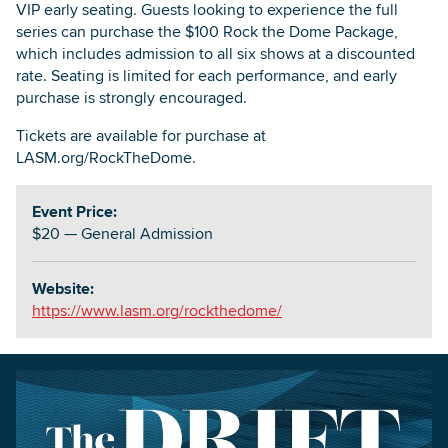
VIP early seating. Guests looking to experience the full
series can purchase the $100 Rock the Dome Package,
which includes admission to all six shows at a discounted
rate. Seating is limited for each performance, and early
purchase is strongly encouraged.
Tickets are available for purchase at
LASM.org/RockTheDome.
Event Price:
$20 — General Admission
Website:
https://www.lasm.org/rockthedome/