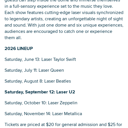
in a full-sensory experience set to the music they love.
Each show features cutting-edge laser visuals synchronized
to legendary artists, creating an unforgettable night of sight
and sound. With just one dome and six unique experiences,
audiences are encouraged to catch one or experience
them all.
2026 LINEUP
Saturday, June 13: Laser Taylor Swift
Saturday, July 11: Laser Queen
Saturday, August 8: Laser Beatles
Saturday, September 12: Laser U2
Saturday, October 10: Laser Zeppelin
Saturday, November 14: Laser Metallica
Tickets are priced at $20 for general admission and $25 for