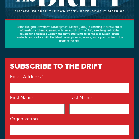
SUBSCRIBE TO THE DRIFT
Email Address
*
First Name
Last Name
Organization