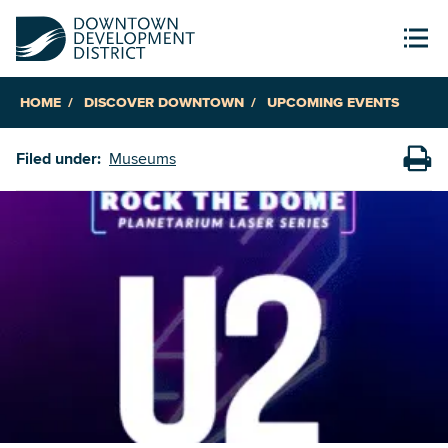
HOME
DISCOVER DOWNTOWN
UPCOMING EVENTS
Filed under:
Museums