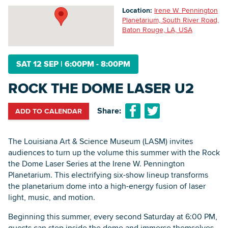
Location:
Irene W. Pennington
Planetarium, South River Road,
Baton Rouge, LA, USA
Searc
SAT 12 SEP
|
6:00PM - 8:00PM
ROCK THE DOME LASER U2
Share:
ADD TO CALENDAR
The Louisiana Art & Science Museum (LASM) invites
audiences to turn up the volume this summer with the Rock
the Dome Laser Series at the Irene W. Pennington
Planetarium. This electrifying six-show lineup transforms
the planetarium dome into a high-energy fusion of laser
light, music, and motion.
Beginning this summer, every second Saturday at 6:00 PM,
guests can step inside the dome and immerse themselves