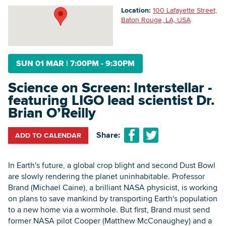
Location:
100 Lafayette Street,
Baton Rouge, LA, USA
Searc
SUN 01 MAR
|
7:00PM - 9:30PM
Science on Screen: Interstellar -
featuring LIGO lead scientist Dr.
Brian O’Reilly
Share:
ADD TO CALENDAR
In Earth's future, a global crop blight and second Dust Bowl
are slowly rendering the planet uninhabitable. Professor
Brand (Michael Caine), a brilliant NASA physicist, is working
on plans to save mankind by transporting Earth's population
to a new home via a wormhole. But first, Brand must send
former NASA pilot Cooper (Matthew McConaughey) and a