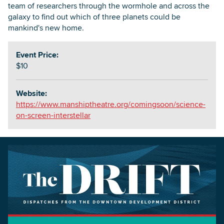
team of researchers through the wormhole and across the
galaxy to find out which of three planets could be
mankind's new home.
Event Price:
$10
Website:
https://www.manshiptheatre.org/comingsoon/science-
on-screen-interstellar