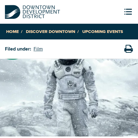
HOME
DISCOVER DOWNTOWN
UPCOMING EVENTS
Filed under:
Film