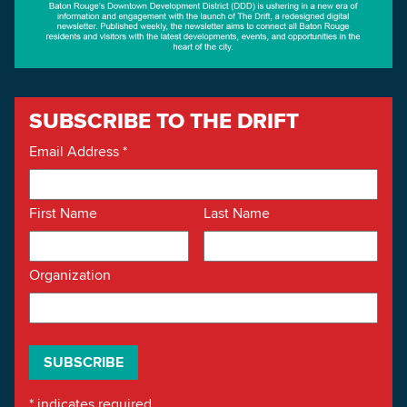
SUBSCRIBE TO THE DRIFT
Email Address
*
First Name
Last Name
Organization
*
indicates required