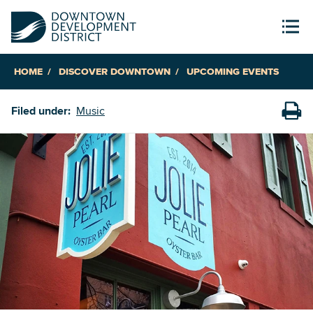
HOME
DISCOVER DOWNTOWN
UPCOMING EVENTS
Filed under:
Music