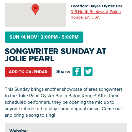
Location:
Bayes Oyster Bar
315 North Boulevard, Baton
Rouge, LA, USA
Searc
SUN 14 NOV
|
2:00PM - 5:00PM
SONGWRITER SUNDAY AT
JOLIE PEARL
Share:
ADD TO CALENDAR
This Sunday brings another showcase of area songwriters
to the Jolie Pearl Oyster Bar in Baton Rouge! After their
scheduled performers, they be opening the mic up to
anyone interested to play some original music. Come out
and bring a song to sing!
Website: