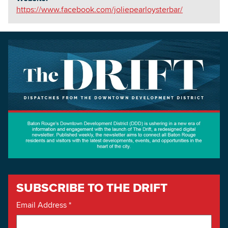
https://www.facebook.com/joliepearloysterbar/
SUBSCRIBE TO THE DRIFT
Email Address
*