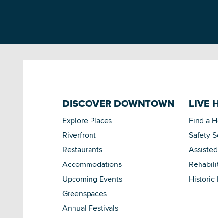
DISCOVER DOWNTOWN
LIVE 
Explore Places
Find a 
Riverfront
Safety S
Restaurants
Assisted
Accommodations
Rehabili
Upcoming Events
Historic
Greenspaces
Annual Festivals