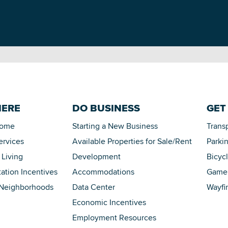
HERE
DO BUSINESS
GET
Home
Starting a New Business
Trans
ervices
Available Properties for Sale/Rent
Parki
 Living
Development
Bicyc
tation Incentives
Accommodations
Game 
 Neighborhoods
Data Center
Wayfi
Economic Incentives
Employment Resources