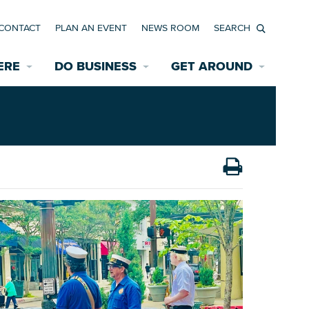
CONTACT
PLAN AN EVENT
NEWS ROOM
Search
ERE
DO BUSINESS
GET AROUND
Available Properties for Sale/Rent
Historic Neighborhoods
Transportation
Economic Incentives
Find a Home
Parking
Bicycle & Pedestrian Paths
Rehabilitation Incentives
Development
Wayfinding Signage
Assisted Living
News Room
Game Day Transportation
Safety Services
Data Center
E INTERACTIVE MAP
Starting a New Business
Accommodations
Employment Resources