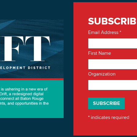
SUBSCRIB
Email Address
*
First Name
Organization
*
indicates required