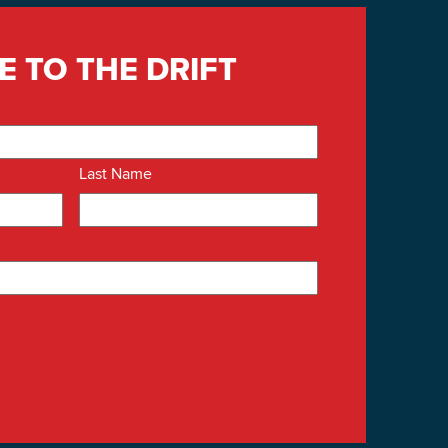
E TO THE DRIFT
Last Name