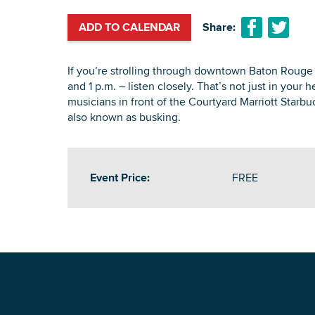
ADD TO CALENDAR
Share:
If you’re strolling through downtown Baton Rouge
and 1 p.m. – listen closely. That’s not just in your 
musicians in front of the Courtyard Marriott Starb
also known as busking.
Event Price:
FREE