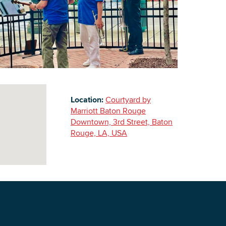
Building Inventory
Location:
Courtyard by
Marriott Baton Rouge
Downtown, 3rd Street, Baton
Rouge, LA, USA