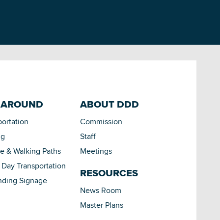
 AROUND
ABOUT DDD
portation
Commission
ng
Staff
le & Walking Paths
Meetings
Day Transportation
RESOURCES
nding Signage
News Room
Master Plans