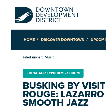
HOME
DISCOVER DOWNTOWN
UPCOMI
Up
Filed under:
Music
Ac
FRI 14 APR
|
11:00AM - 1:00PM
BUSKING BY VISI
An
ROUGE: LAZARRO 
Downto
SMOOTH JAZZ