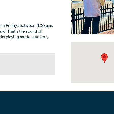
 on Fridays between 11:30 a.m.
head! That’s the sound of
DOWNLOAD PRINTABLE MAP
ucks playing music outdoors,