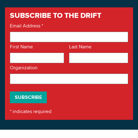
SUBSCRIBE TO THE DRIFT
Email Address
*
First Name
Last Name
Organization
*
indicates required