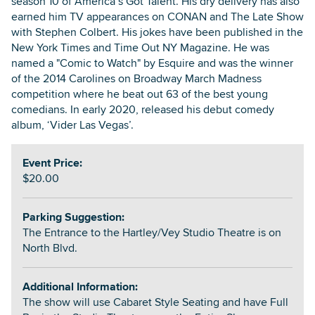
season 10 of America’s Got Talent. His dry delivery has also
earned him TV appearances on CONAN and The Late Show
with Stephen Colbert. His jokes have been published in the
New York Times and Time Out NY Magazine. He was
named a "Comic to Watch" by Esquire and was the winner
of the 2014 Carolines on Broadway March Madness
competition where he beat out 63 of the best young
comedians. In early 2020, released his debut comedy
album, ‘Vider Las Vegas’.
Event Price:
$20.00
Parking Suggestion:
The Entrance to the Hartley/Vey Studio Theatre is on
North Blvd.
Additional Information:
The show will use Cabaret Style Seating and have Full