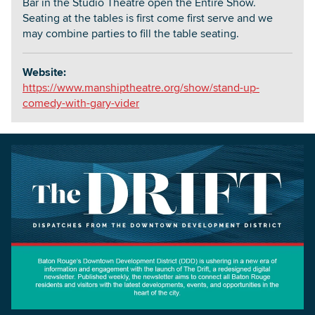
Bar in the Studio Theatre open the Entire Show.
Seating at the tables is first come first serve and we
may combine parties to fill the table seating.
Website:
https://www.manshiptheatre.org/show/stand-up-
comedy-with-gary-vider