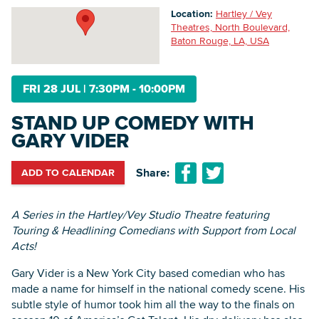
Location:
Hartley / Vey
Theatres, North Boulevard,
Baton Rouge, LA, USA
Searc
FRI 28 JUL
|
7:30PM - 10:00PM
STAND UP COMEDY WITH
GARY VIDER
Share:
ADD TO CALENDAR
A Series in the Hartley/Vey Studio Theatre featuring
Touring & Headlining Comedians with Support from Local
Acts!
Gary Vider is a New York City based comedian who has
made a name for himself in the national comedy scene. His
subtle style of humor took him all the way to the finals on