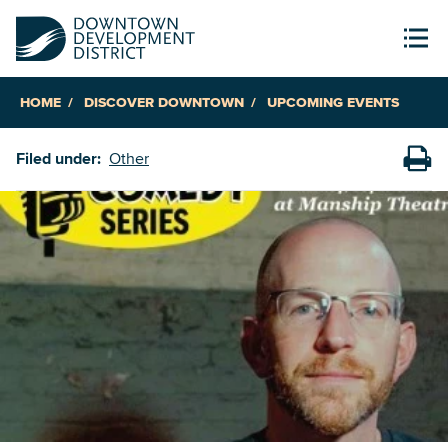
HOME
DISCOVER DOWNTOWN
UPCOMING EVENTS
Filed under:
Other