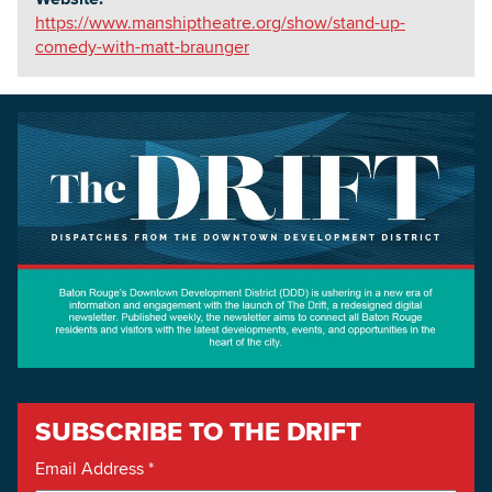
https://www.manshiptheatre.org/show/stand-up-
comedy-with-matt-braunger
SUBSCRIBE TO THE DRIFT
Email Address
*