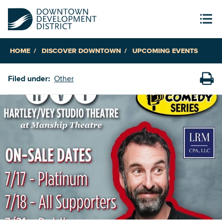
HOME
DISCOVER DOWNTOWN
UPCOMING EVENTS
Filed under:
Other