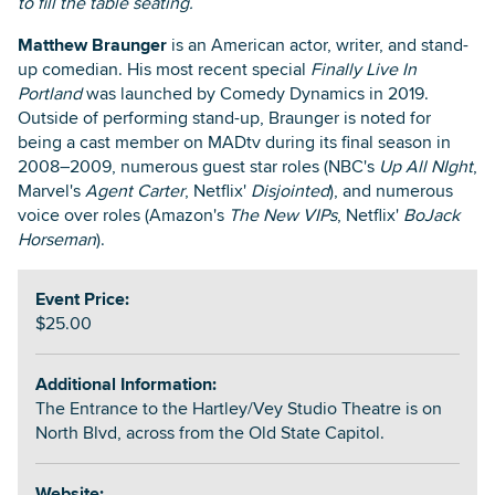
to fill the table seating.
Matthew Braunger
is an American actor, writer, and stand-
up comedian. His most recent special
Finally Live In
Portland
was launched by Comedy Dynamics in 2019.
Outside of performing stand-up, Braunger is noted for
being a cast member on MADtv during its final season in
2008–2009, numerous guest star roles (NBC's
Up All NIght
,
Marvel's
Agent Carter
, Netflix'
Disjointed
), and numerous
voice over roles (Amazon's
The New VIPs
, Netflix'
BoJack
Horseman
).
Event Price:
$25.00
Additional Information:
The Entrance to the Hartley/Vey Studio Theatre is on
North Blvd, across from the Old State Capitol.
Website: