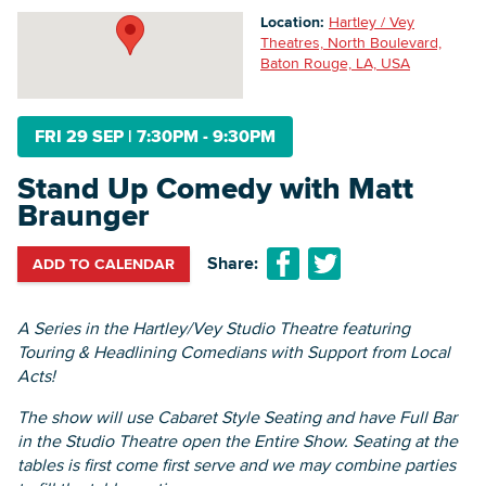
Location:
Hartley / Vey
Theatres, North Boulevard,
Baton Rouge, LA, USA
Searc
FRI 29 SEP
|
7:30PM - 9:30PM
Stand Up Comedy with Matt
Braunger
Share:
ADD TO CALENDAR
A Series in the Hartley/Vey Studio Theatre featuring
Touring & Headlining Comedians with Support from Local
Acts!
The show will use Cabaret Style Seating and have Full Bar
in the Studio Theatre open the Entire Show. Seating at the
tables is first come first serve and we may combine parties