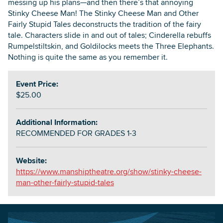
messing up his plans—and then there’s that annoying
Stinky Cheese Man! The Stinky Cheese Man and Other
Fairly Stupid Tales deconstructs the tradition of the fairy
tale. Characters slide in and out of tales; Cinderella rebuffs
Rumpelstiltskin, and Goldilocks meets the Three Elephants.
Nothing is quite the same as you remember it.
Event Price:
$25.00
Additional Information:
RECOMMENDED FOR GRADES 1-3
Website:
https://www.manshiptheatre.org/show/stinky-cheese-
man-other-fairly-stupid-tales