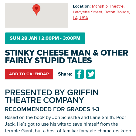
Location:
Manship Theatre,
Lafayette Street, Baton Rouge,
LA, USA
Searc
SUN 28 JAN
|
2:00PM - 3:00PM
STINKY CHEESE MAN & OTHER
FAIRLY STUPID TALES
Share:
ADD TO CALENDAR
PRESENTED BY GRIFFIN
THEATRE COMPANY
RECOMMENDED FOR GRADES 1-3
‍Based on the book by Jon Scieszka and Lane Smith. Poor
Jack. He’s got to use his wits to save himself from the
terrible Giant, but a host of familiar fairytale characters keep