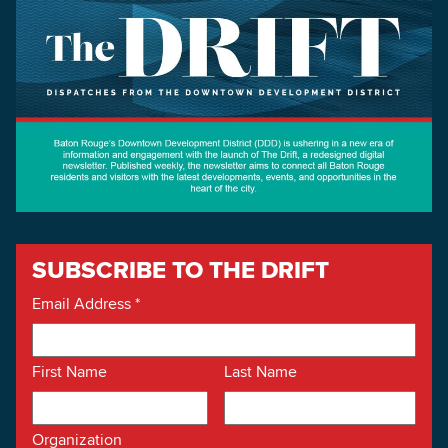
SUBSCRIBE TO THE DRIFT
Email Address
*
First Name
Last Name
Organization