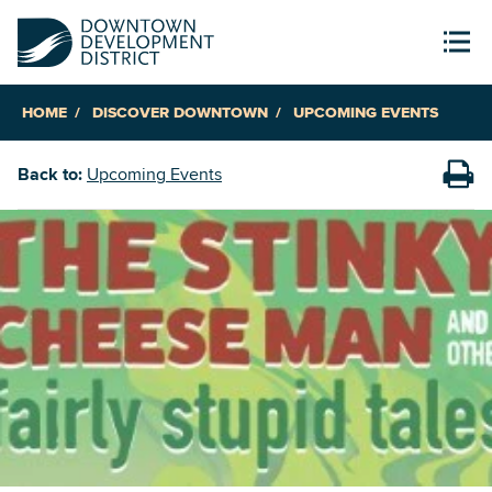
HOME
DISCOVER DOWNTOWN
UPCOMING EVENTS
Back to:
Upcoming Events