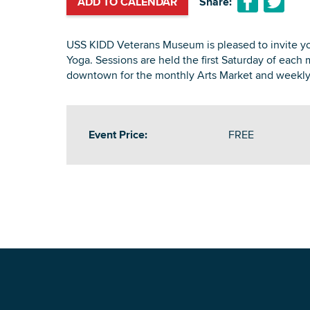
ADD TO CALENDAR
Share:
USS KIDD Veterans Museum is pleased to invite yo
Yoga. Sessions are held the first Saturday of each 
downtown for the monthly Arts Market and weekly
Event Price:
FREE