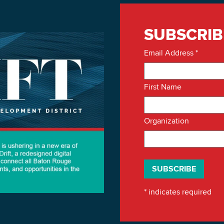
SUBSCRIB
Email Address
*
First Name
Organization
*
indicates required