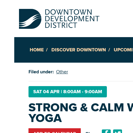
HOME
DISCOVER DOWNTOWN
UPCOMI
Up
Filed under:
Other
Ac
SAT 04 APR
|
8:00AM - 9:00AM
STRONG & CALM 
An
YOGA
Downto