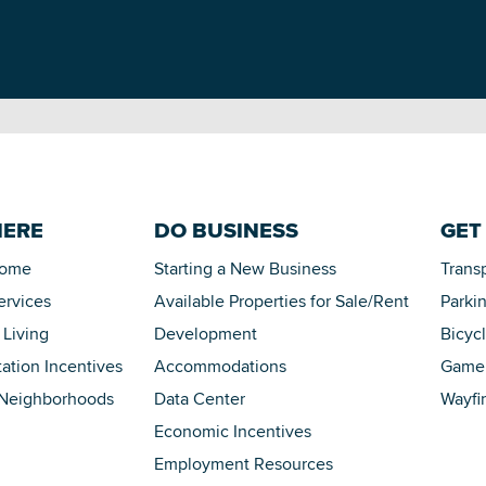
HERE
DO BUSINESS
GET
Home
Starting a New Business
Trans
ervices
Available Properties for Sale/Rent
Parki
 Living
Development
Bicyc
tation Incentives
Accommodations
Game 
 Neighborhoods
Data Center
Wayfi
Economic Incentives
Employment Resources