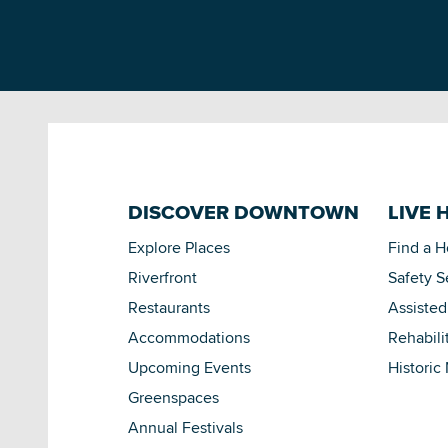
DISCOVER DOWNTOWN
LIVE 
Explore Places
Find a 
Riverfront
Safety S
Restaurants
Assisted
Accommodations
Rehabili
Upcoming Events
Historic
Greenspaces
Annual Festivals