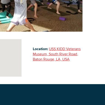
Building Inventory
Location:
USS KIDD Veterans
Museum, South River Road,
Baton Rouge, LA, USA