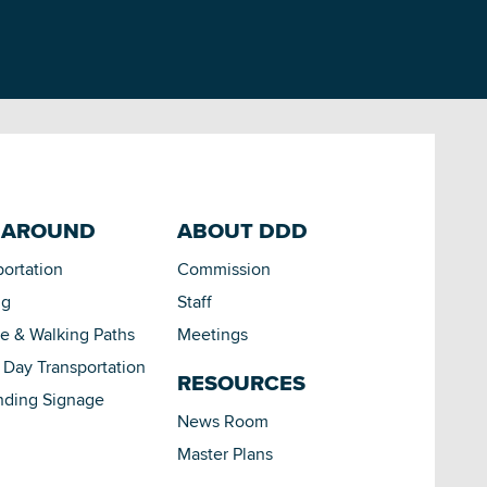
 AROUND
ABOUT DDD
portation
Commission
ng
Staff
le & Walking Paths
Meetings
Day Transportation
RESOURCES
nding Signage
News Room
Master Plans