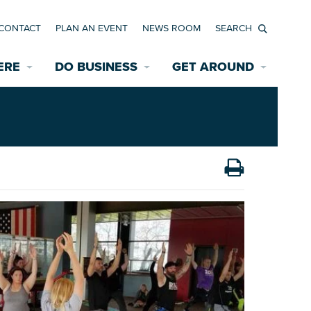
CONTACT
PLAN AN EVENT
NEWS ROOM
Search
ERE
DO BUSINESS
GET AROUND
Available Properties for Sale/Rent
Historic Neighborhoods
Transportation
Economic Incentives
Find a Home
Parking
Bicycle & Pedestrian Paths
Rehabilitation Incentives
Development
Wayfinding Signage
Assisted Living
News Room
Game Day Transportation
Safety Services
Data Center
E INTERACTIVE MAP
Starting a New Business
Accommodations
Employment Resources