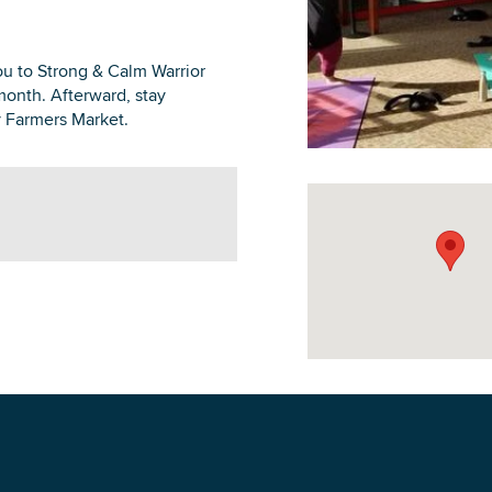
u to Strong & Calm Warrior
month. Afterward, stay
 Farmers Market.
DOWNLOAD PRINTABLE MAP