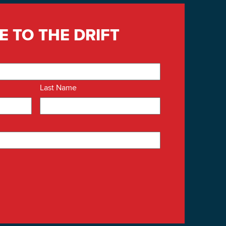
E TO THE DRIFT
Last Name