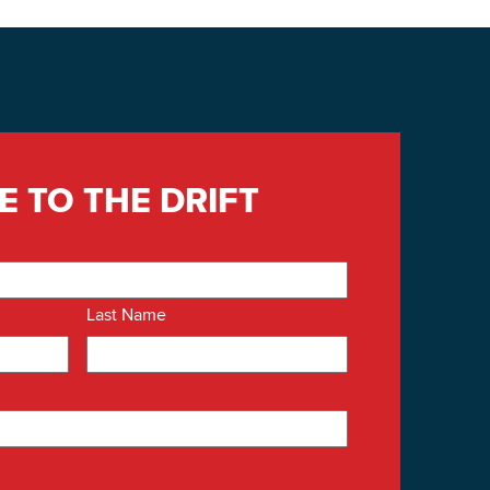
E TO THE DRIFT
Last Name