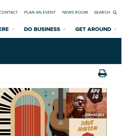
CONTACT
PLAN AN EVENT
NEWS ROOM
Search
ERE
DO BUSINESS
GET AROUND
Available Properties for Sale/Rent
Historic Neighborhoods
Transportation
Economic Incentives
Find a Home
Parking
Bicycle & Pedestrian Paths
Rehabilitation Incentives
Development
Wayfinding Signage
Assisted Living
News Room
Game Day Transportation
Safety Services
Data Center
E INTERACTIVE MAP
Starting a New Business
Accommodations
Employment Resources