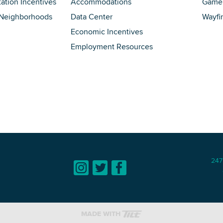
tation Incentives
Accommodations
Game 
 Neighborhoods
Data Center
Wayfi
Economic Incentives
Employment Resources
247
MADE WITH