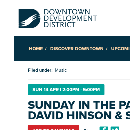
HOME
DISCOVER DOWNTOWN
UPCOMI
Up
Filed under:
Music
Ac
SUN 14 APR
|
2:00PM - 5:00PM
SUNDAY IN THE PA
An
DAVID HINSON & S
Downto