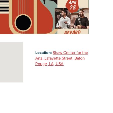
Building Inventory
Location:
Shaw Center for the
Arts, Lafayette Street, Baton
Rouge, LA, USA