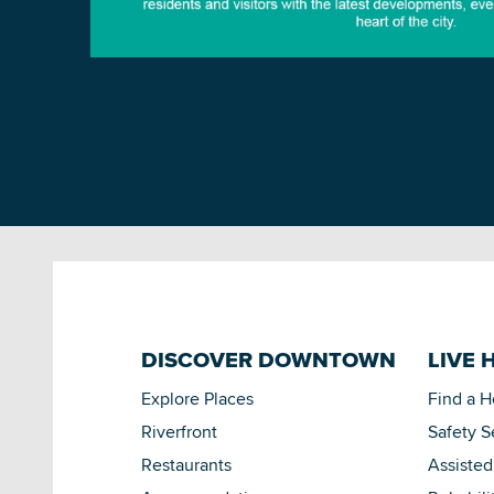
DISCOVER DOWNTOWN
LIVE 
Explore Places
Find a 
Riverfront
Safety S
Restaurants
Assisted