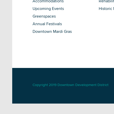
Accommodations
Rehabili
Upcoming Events
Historic
Greenspaces
Annual Festivals
Downtown Mardi Gras
Copyright 2019 Downtown Development District