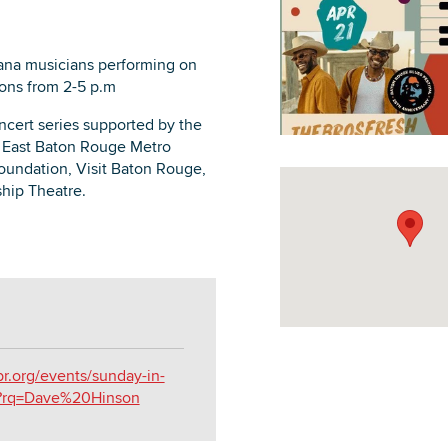
iana musicians performing on
oons from 2-5 p.m
DOWNLOAD PRINTABLE MAP
oncert series supported by the
 East Baton Rouge Metro
oundation, Visit Baton Rouge,
hip Theatre.
br.org/events/sunday-in-
5?rq=Dave%20Hinson