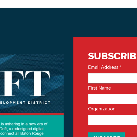
SUBSCRIB
Email Address
*
First Name
Organization