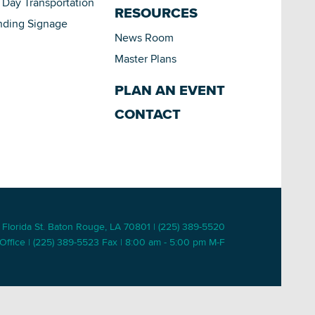
Day Transportation
RESOURCES
nding Signage
News Room
Master Plans
PLAN AN EVENT
CONTACT
 Florida St. Baton Rouge, LA 70801 | (225) 389-5520
Office | (225) 389-5523 Fax | 8:00 am - 5:00 pm M-F