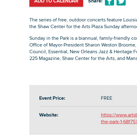
ADD TO CALENDAR
Share:
The series of free, outdoor concerts feature Louis
the Shaw Center for the Arts Plaza Sunday aftern
Sunday in the Park is a biannual, family-friendly c
Office of Mayor-President Sharon Weston Broome,
Council, Essential, New Orleans Jazz & Heritage F
225 Magazine, Shaw Center for the Arts, and Mans
Event Price:
FREE
Website:
https://www.arts
the-park-1-68f7