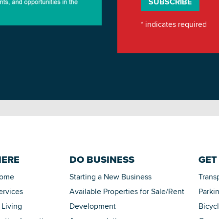
*
indicates required
HERE
DO BUSINESS
GET
Home
Starting a New Business
Trans
ervices
Available Properties for Sale/Rent
Parki
 Living
Development
Bicyc