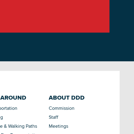
 AROUND
ABOUT DDD
portation
Commission
ng
Staff
le & Walking Paths
Meetings