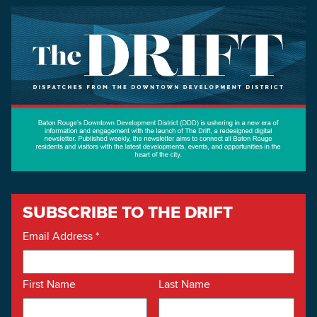
SUBSCRIBE TO THE DRIFT
Email Address
*
First Name
Last Name