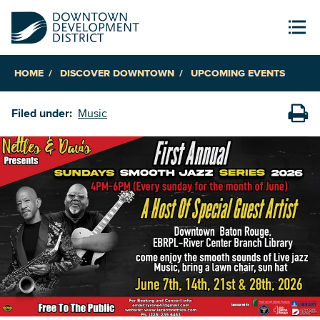
HOME
DISCOVER DOWNTOWN
UPCOMING EVENTS
Filed under:
Music