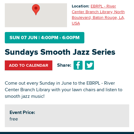
Location:
EBRPL - River
Center Branch Library, North
Boulevard, Baton Rouge, LA,
Searc
USA
SUN 07 JUN
|
4:00PM - 6:00PM
Sundays Smooth Jazz Series
Share:
ADD TO CALENDAR
Come out every Sunday in June to the EBRPL - River
Center Branch Library with your lawn chairs and listen to
smooth jazz music!
Event Price:
free