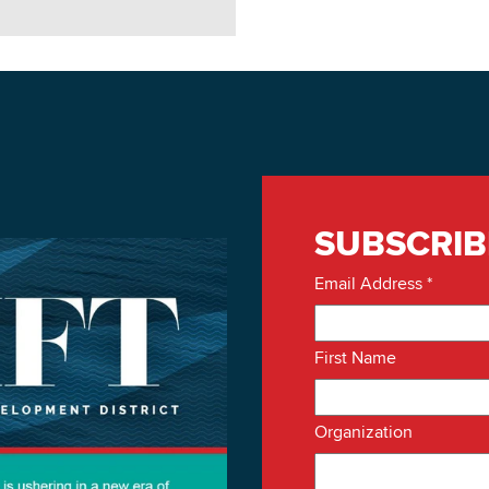
SUBSCRIB
Email Address
*
First Name
Organization