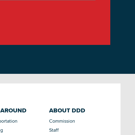
 AROUND
ABOUT DDD
portation
Commission
ng
Staff