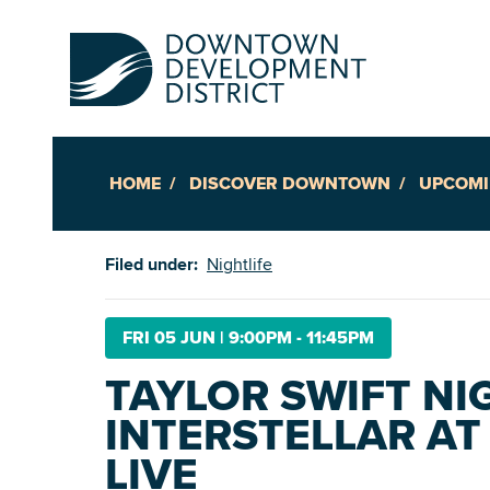
HOME
DISCOVER DOWNTOWN
UPCOMI
Up
Filed under:
Nightlife
Ac
FRI 05 JUN
|
9:00PM - 11:45PM
TAYLOR SWIFT NI
An
INTERSTELLAR AT
Downto
LIVE