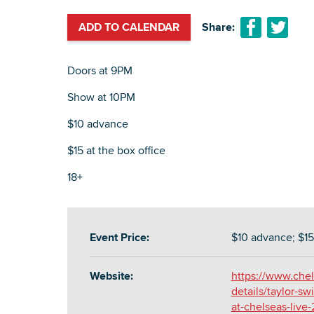
ADD TO CALENDAR
Share:
Doors at 9PM
Show at 10PM
$10 advance
$15 at the box office
18+
Event Price:
$10 advance; $15 
Website:
https://www.chel
details/taylor-swi
at-chelseas-live-