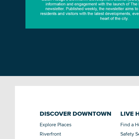
DISCOVER DOWNTOWN
LIVE 
Explore Places
Find a 
Riverfront
Safety S