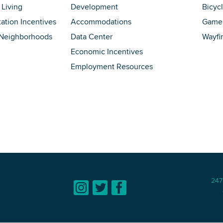
 Living
Development
Bicyc
tation Incentives
Accommodations
Game 
 Neighborhoods
Data Center
Wayfi
Economic Incentives
Employment Resources
247