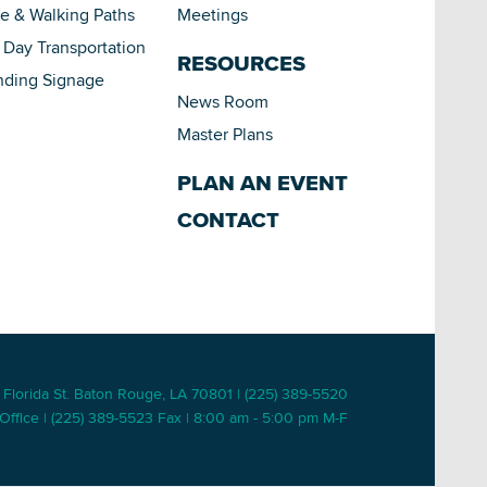
le & Walking Paths
Meetings
Day Transportation
RESOURCES
nding Signage
News Room
Master Plans
PLAN AN EVENT
CONTACT
 Florida St. Baton Rouge, LA 70801 | (225) 389-5520
Office | (225) 389-5523 Fax | 8:00 am - 5:00 pm M-F