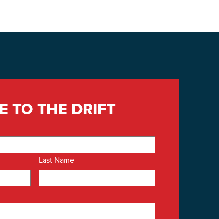
E TO THE DRIFT
Last Name