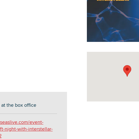
DOWNLOAD PRINTABLE MAP
at the box office
seaslive.com/event-
ft-night-with-interstellar-
2