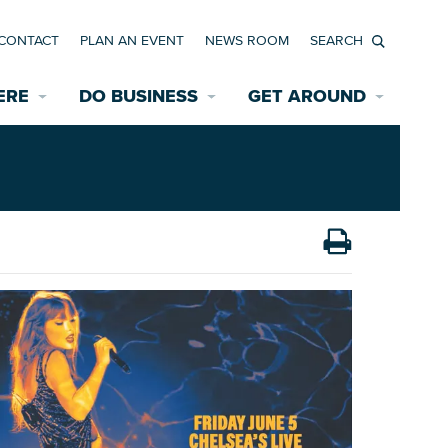
CONTACT
PLAN AN EVENT
NEWS ROOM
Search
ERE
DO BUSINESS
GET AROUND
Available Properties for Sale/Rent
Historic Neighborhoods
Transportation
Economic Incentives
Find a Home
Parking
Bicycle & Pedestrian Paths
Rehabilitation Incentives
Development
Wayfinding Signage
Assisted Living
News Room
Game Day Transportation
Safety Services
Data Center
E INTERACTIVE MAP
Starting a New Business
Accommodations
Employment Resources