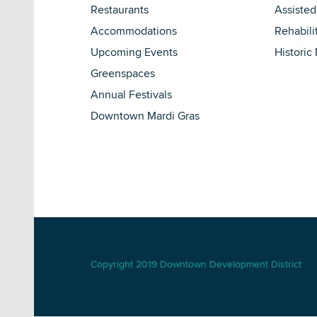
Restaurants
Assisted
Accommodations
Rehabili
Upcoming Events
Historic
Greenspaces
Annual Festivals
Downtown Mardi Gras
Copyright 2019 Downtown Development District