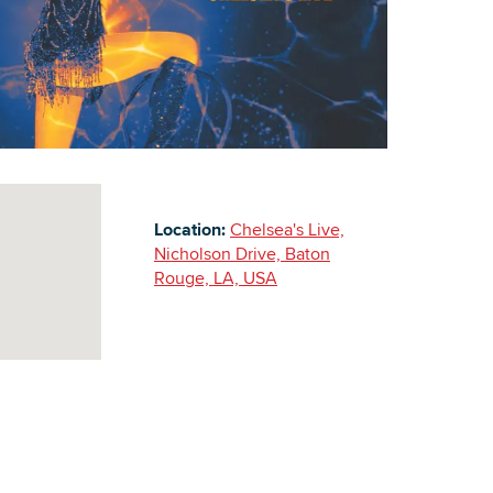
Building Inventory
Location:
Chelsea's Live,
Nicholson Drive, Baton
Rouge, LA, USA