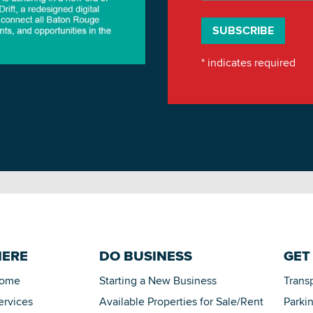
*
indicates required
HERE
DO BUSINESS
GET
Home
Starting a New Business
Trans
ervices
Available Properties for Sale/Rent
Parki