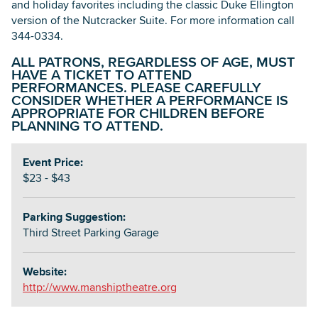
and holiday favorites including the classic Duke Ellington
version of the Nutcracker Suite. For more information call
344-0334.
ALL PATRONS, REGARDLESS OF AGE, MUST
HAVE A TICKET TO ATTEND
PERFORMANCES. PLEASE CAREFULLY
CONSIDER WHETHER A PERFORMANCE IS
APPROPRIATE FOR CHILDREN BEFORE
PLANNING TO ATTEND.
Event Price:
$23 - $43
Parking Suggestion:
Third Street Parking Garage
Website:
http://www.manshiptheatre.org