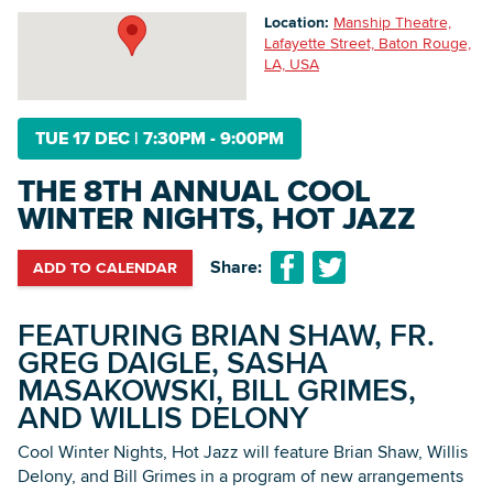
Location:
Manship Theatre,
Lafayette Street, Baton Rouge,
LA, USA
Searc
TUE 17 DEC
|
7:30PM - 9:00PM
THE 8TH ANNUAL COOL
WINTER NIGHTS, HOT JAZZ
Share:
ADD TO CALENDAR
FEATURING BRIAN SHAW, FR.
GREG DAIGLE, SASHA
MASAKOWSKI, BILL GRIMES,
AND WILLIS DELONY
Cool Winter Nights, Hot Jazz will feature Brian Shaw, Willis
Delony, and Bill Grimes in a program of new arrangements