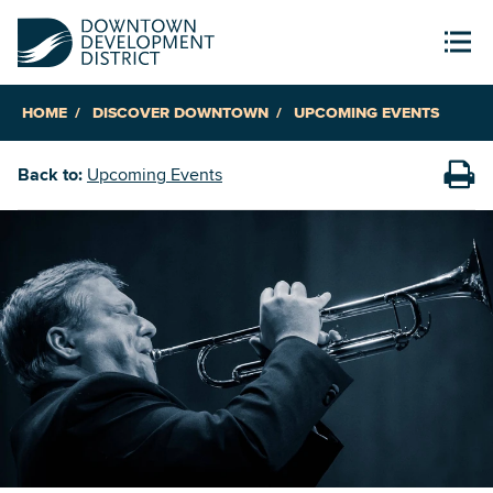
HOME
DISCOVER DOWNTOWN
UPCOMING EVENTS
Back to:
Upcoming Events