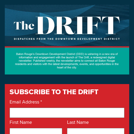
SUBSCRIBE TO THE DRIFT
Email Address
*
First Name
Last Name