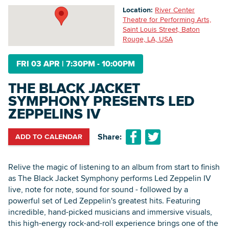
Location:
River Center
Theatre for Performing Arts,
Saint Louis Street, Baton
Searc
Rouge, LA, USA
FRI 03 APR
|
7:30PM - 10:00PM
THE BLACK JACKET
SYMPHONY PRESENTS LED
ZEPPELINS IV
Share:
ADD TO CALENDAR
Relive the magic of listening to an album from start to finish
as The Black Jacket Symphony performs Led Zeppelin IV
live, note for note, sound for sound - followed by a
powerful set of Led Zeppelin's greatest hits. Featuring
incredible, hand-picked musicians and immersive visuals,
this high-energy rock-and-roll experience brings one of the