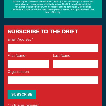
SUBSCRIBE TO THE DRIFT
Email Address
*
First Name
Last Name
Organization
*
indicates required