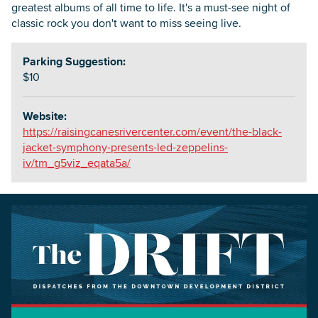
greatest albums of all time to life. It's a must-see night of
classic rock you don't want to miss seeing live.
Parking Suggestion:
$10
Website:
https://raisingcanesrivercenter.com/event/the-black-
jacket-symphony-presents-led-zeppelins-
iv/tm_g5viz_eqata5a/