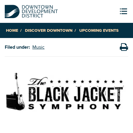
HOME
DISCOVER DOWNTOWN
UPCOMING EVENTS
Filed under:
Music