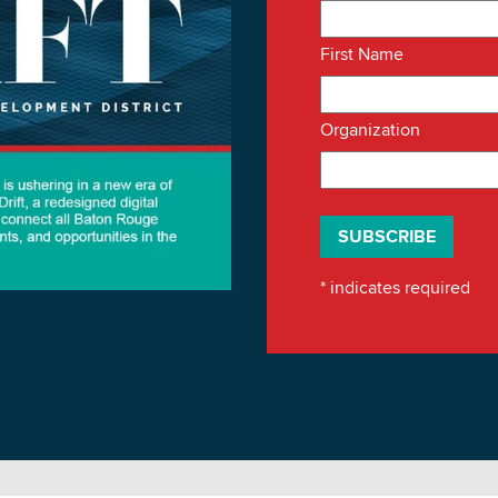
First Name
Organization
*
indicates required