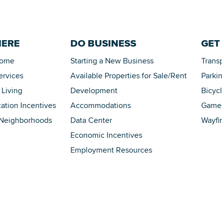
HERE
DO BUSINESS
GET
Home
Starting a New Business
Trans
ervices
Available Properties for Sale/Rent
Parki
 Living
Development
Bicyc
tation Incentives
Accommodations
Game 
 Neighborhoods
Data Center
Wayfi
Economic Incentives
Employment Resources