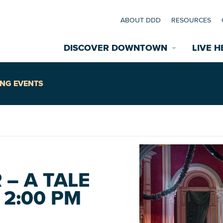
ABOUT DDD
RESOURCES
DISCOVER DOWNTOWN
LIVE H
Explore Places
NG EVENTS
coming Events
Restaurants
commodations
Riverfront
EXPLORE TH
– A TALE
nual Festivals
2:00 PM
wn Mardi Gras
Greenspaces