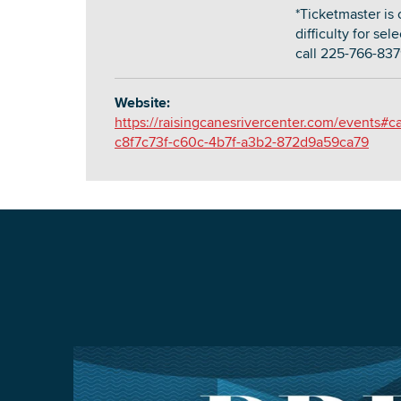
*Ticketmaster is 
difficulty for se
call 225-766-837
Website:
https://raisingcanesrivercenter.com/events#c
c8f7c73f-c60c-4b7f-a3b2-872d9a59ca79