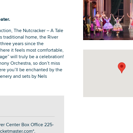
ater.
ction, The Nutcracker – A Tale
DOWNLOAD PRINTABLE MAP
ts traditional home, the River
 three years since the
ere it feels most comfortable,
ge” will truly be a celebration!
ony Orchestra, so don’t miss
ere you’ll be enchanted by the
cenery and sets by Nels
ver Center Box Office 225-
icketmaster.com*,