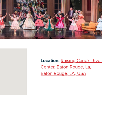
Building Inventory
Location:
Raising Cane's River
Center, Baton Rouge, La,
Baton Rouge, LA, USA