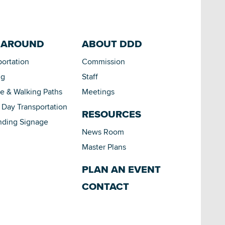
 AROUND
ABOUT DDD
portation
Commission
ng
Staff
le & Walking Paths
Meetings
Day Transportation
RESOURCES
nding Signage
News Room
Master Plans
PLAN AN EVENT
CONTACT