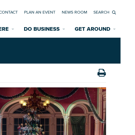
CONTACT
PLAN AN EVENT
NEWS ROOM
Search
ERE
DO BUSINESS
GET AROUND
Available Properties for Sale/Rent
Historic Neighborhoods
Transportation
Economic Incentives
Find a Home
Parking
Bicycle & Pedestrian Paths
Rehabilitation Incentives
Development
Wayfinding Signage
Assisted Living
News Room
Game Day Transportation
Safety Services
Data Center
E INTERACTIVE MAP
Starting a New Business
Accommodations
Employment Resources