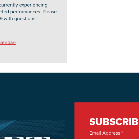
currently experiencing
lected performances. Please
9 with questions.
alendar-
SUBSCRIB
Email Address
*