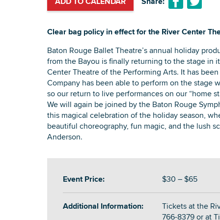
ADD TO CALENDAR
Share:
Clear bag policy in effect for the River Center The
Baton Rouge Ballet Theatre’s annual holiday produ
from the Bayou is finally returning to the stage in i
Center Theatre of the Performing Arts. It has been
Company has been able to perform on the stage wh
so our return to live performances on our “home sta
We will again be joined by the Baton Rouge Symph
this magical celebration of the holiday season, wh
beautiful choreography, fun magic, and the lush s
Anderson.
Event Price:
$30 – $65
Additional Information:
Tickets at the Ri
766-8379 or at T