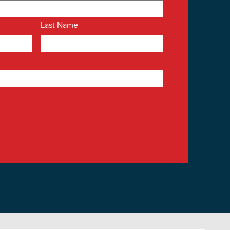
Last Name