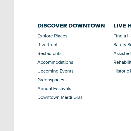
DISCOVER DOWNTOWN
LIVE 
Explore Places
Find a 
Riverfront
Safety S
Restaurants
Assisted
Accommodations
Rehabili
Upcoming Events
Historic
Greenspaces
Annual Festivals
Downtown Mardi Gras