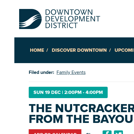
HOME
DISCOVER DOWNTOWN
UPCOMI
Up
Filed under:
Family Events
Ac
SUN 19 DEC
|
2:00PM - 4:00PM
THE NUTCRACKER 
An
FROM THE BAYOU 
Downto