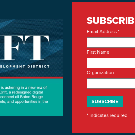
SUBSCRIB
Email Address
*
First Name
Organization
*
indicates required