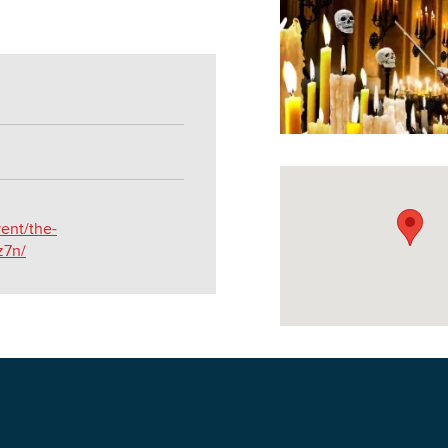
DOWNLOAD PRINTABLE MAP
vent/the-
z7n/