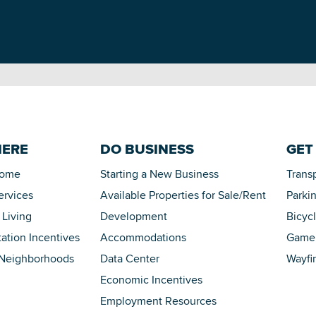
HERE
DO BUSINESS
GET
Home
Starting a New Business
Trans
ervices
Available Properties for Sale/Rent
Parki
 Living
Development
Bicyc
tation Incentives
Accommodations
Game 
 Neighborhoods
Data Center
Wayfi
Economic Incentives
Employment Resources