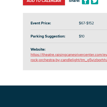
ADD TO CALENDAR
Share:
Event Price:
$67-$152
Parking Suggestion:
$10
Website:
https://theatre.raisingcanesrivercenter.com/e
rock-orchestra-by-candlelight/tm_g5vizbprhh