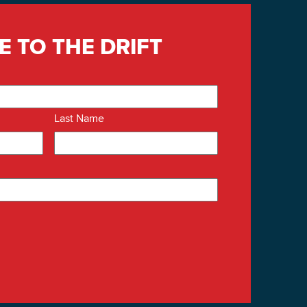
E TO THE DRIFT
Last Name