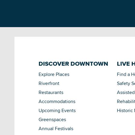
DISCOVER DOWNTOWN
LIVE 
Explore Places
Find a 
Riverfront
Safety S
Restaurants
Assisted
Accommodations
Rehabili
Upcoming Events
Historic
Greenspaces
Annual Festivals