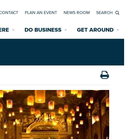
CONTACT
PLAN AN EVENT
NEWS ROOM
Search
ERE
DO BUSINESS
GET AROUND
Available Properties for Sale/Rent
Historic Neighborhoods
Transportation
Economic Incentives
Find a Home
Parking
Bicycle & Pedestrian Paths
Rehabilitation Incentives
Development
Wayfinding Signage
Assisted Living
News Room
Game Day Transportation
Safety Services
Data Center
E INTERACTIVE MAP
Starting a New Business
Accommodations
Employment Resources