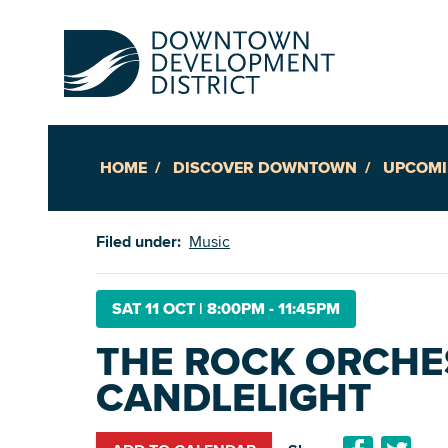
HOME
DISCOVER DOWNTOWN
UPCOMI
Up
Filed under:
Music
Ac
SAT 11 OCT
|
8:00PM - 11:45PM
THE ROCK ORCHE
An
CANDLELIGHT
Downto