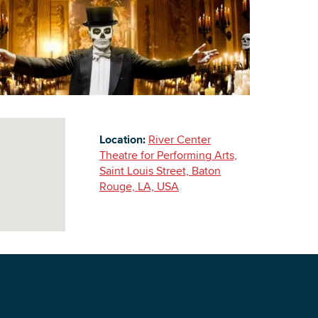
Building Inventory
Location:
River Center
Theatre for Performing Arts,
Saint Louis Street, Baton
Rouge, LA, USA