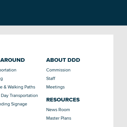
 AROUND
ABOUT DDD
portation
Commission
ng
Staff
le & Walking Paths
Meetings
Day Transportation
RESOURCES
nding Signage
News Room
Master Plans