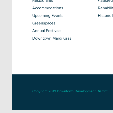
Restaurants
Assisted
Accommodations
Rehabili
Upcoming Events
Historic
Greenspaces
Annual Festivals
Downtown Mardi Gras
Copyright 2019 Downtown Development District