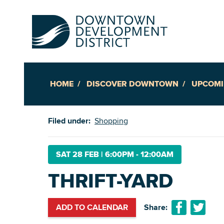
HOME
DISCOVER DOWNTOWN
UPCOMI
Up
Filed under:
Shopping
Ac
SAT 28 FEB
|
6:00PM - 12:00AM
THRIFT-YARD
An
Downto
ADD TO CALENDAR
Share: