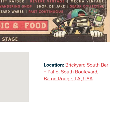
Building Inventory
Location:
Brickyard South Bar
+ Patio, South Boulevard,
Baton Rouge, LA, USA