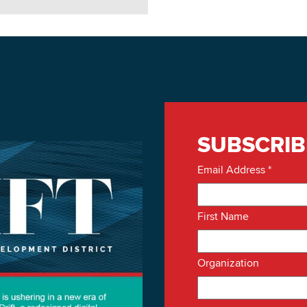
SUBSCRIB
Email Address
*
First Name
Organization