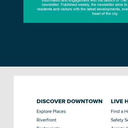
DISCOVER DOWNTOWN
LIVE 
Explore Places
Find a 
Riverfront
Safety S