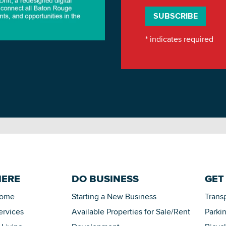
*
indicates required
HERE
DO BUSINESS
GET
Home
Starting a New Business
Trans
ervices
Available Properties for Sale/Rent
Parki