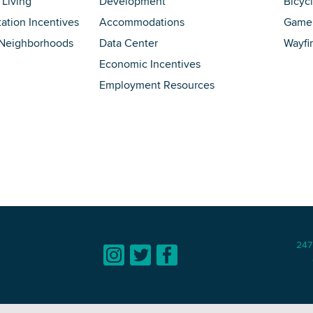
 Living
Development
Bicyc
tation Incentives
Accommodations
Game 
 Neighborhoods
Data Center
Wayfi
Economic Incentives
Employment Resources
247