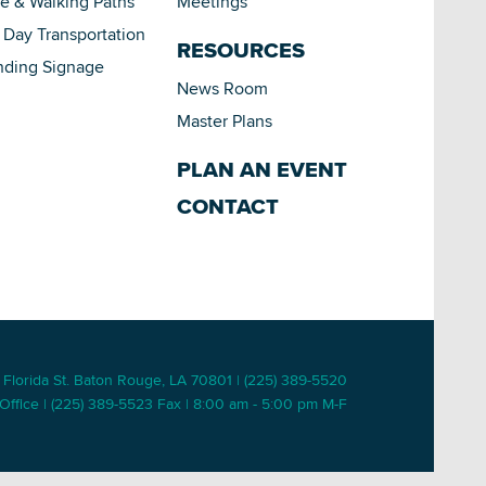
le & Walking Paths
Meetings
Day Transportation
RESOURCES
nding Signage
News Room
Master Plans
PLAN AN EVENT
CONTACT
 Florida St. Baton Rouge, LA 70801 | (225) 389-5520
Office | (225) 389-5523 Fax | 8:00 am - 5:00 pm M-F