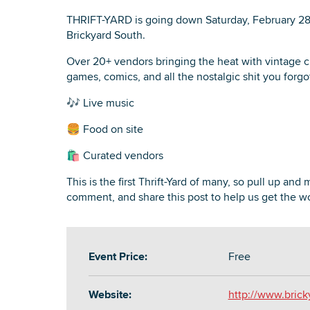
THRIFT-YARD is going down Saturday, February 2
Brickyard South.
Over 20+ vendors bringing the heat with vintage cl
games, comics, and all the nostalgic shit you forg
🎶 Live music
🍔 Food on site
🛍️ Curated vendors
This is the first Thrift-Yard of many, so pull up and
comment, and share this post to help us get the wo
Event Price:
Free
Website:
http://www.bric