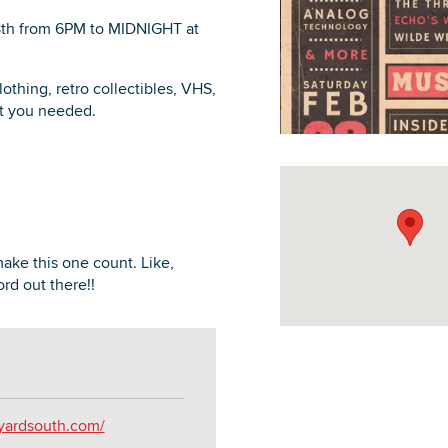
8th from 6PM to MIDNIGHT at
othing, retro collectibles, VHS,
ot you needed.
DOWNLOAD PRINTABLE MAP
 make this one count. Like,
rd out there!!
kyardsouth.com/