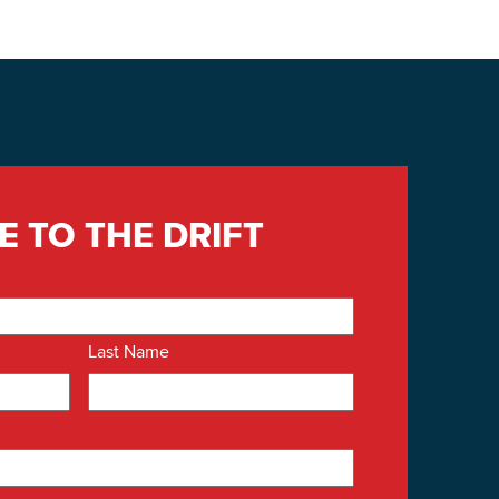
E TO THE DRIFT
Last Name