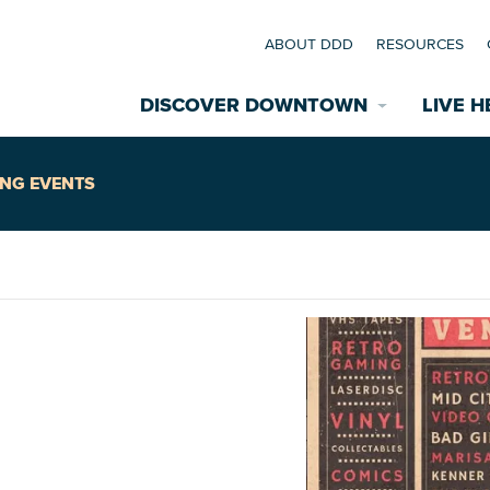
ABOUT DDD
RESOURCES
DISCOVER DOWNTOWN
LIVE H
Explore Places
NG EVENTS
coming Events
Restaurants
commodations
Riverfront
EXPLORE TH
nual Festivals
wn Mardi Gras
Greenspaces