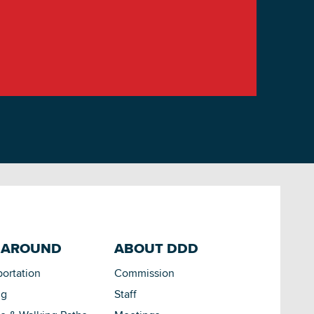
 AROUND
ABOUT DDD
portation
Commission
ng
Staff