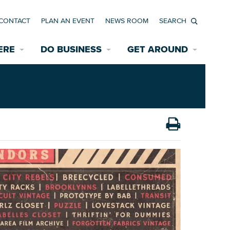
CONTACT
PLAN AN EVENT
NEWS ROOM
Search
ERE
DO BUSINESS
GET AROUND
Available Properties for Sale/Rent
Historic Neighborhoods
Transportation
Economic Incentives
Find a Home
Parking
Bicycle & Pedestrian Paths
Rehabilitation Incentives
Development
Wayfinding Signage
Assisted Living
News Room
Game Day Transportation
Safety Services
Data Center
E INTERACTIVE MAP
Starting a New Business
Accommodations
Employment Resources