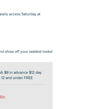
 early access Saturday at
nd show off your raddest looks!
GA $8 in advance $12 day
s 12 and under FREE
lly-