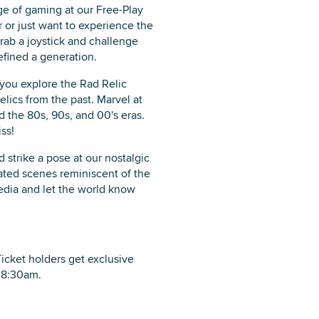
e of gaming at our Free-Play
or just want to experience the
rab a joystick and challenge
efined a generation.
you explore the Rad Relic
elics from the past. Marvel at
ed the 80s, 90s, and 00's eras.
ss!
strike a pose at our nostalgic
ated scenes reminiscent of the
dia and let the world know
Ticket holders get exclusive
t 8:30am.