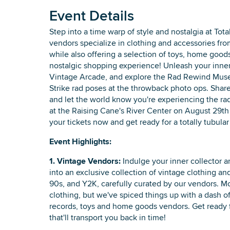
Event Details
Step into a time warp of style and nostalgia at Tot
vendors specialize in clothing and accessories fro
while also offering a selection of toys, home goo
nostalgic shopping experience! Unleash your inner
Vintage Arcade, and explore the Rad Rewind Museu
Strike rad poses at the throwback photo ops. Shar
and let the world know you're experiencing the rad
at the Raising Cane's River Center on August 29th 
your tickets now and get ready for a totally tubula
Event Highlights:
1. Vintage Vendors:
Indulge your inner collector a
into an exclusive collection of vintage clothing an
90s, and Y2K, carefully curated by our vendors. Mo
clothing, but we've spiced things up with a dash of
records, toys and home goods vendors. Get ready 
that'll transport you back in time!