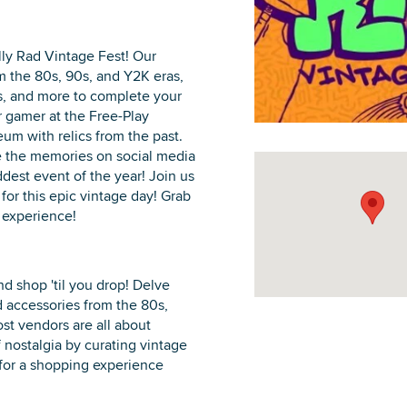
ally Rad Vintage Fest! Our
m the 80s, 90s, and Y2K eras,
ds, and more to complete your
DOWNLOAD PRINTABLE MAP
 gamer at the Free-Play
m with relics from the past.
e the memories on social media
dest event of the year! Join us
for this epic vintage day! Grab
r experience!
nd shop 'til you drop! Delve
d accessories from the 80s,
st vendors are all about
 nostalgia by curating vintage
for a shopping experience