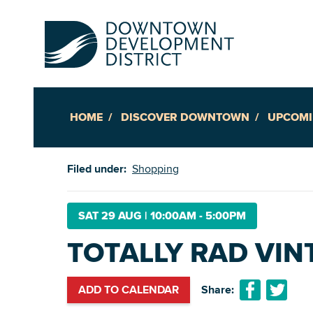
HOME
DISCOVER DOWNTOWN
UPCOMI
Up
Filed under:
Shopping
Ac
SAT 29 AUG
|
10:00AM - 5:00PM
TOTALLY RAD VIN
An
Downto
ADD TO CALENDAR
Share: