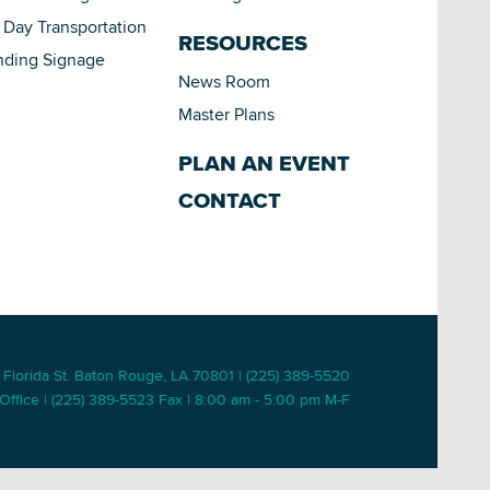
Day Transportation
RESOURCES
nding Signage
News Room
Master Plans
PLAN AN EVENT
CONTACT
 Florida St. Baton Rouge, LA 70801 | (225) 389-5520
Office | (225) 389-5523 Fax | 8:00 am - 5:00 pm M-F