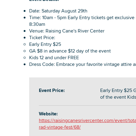
Date: Saturday August 29th
Time: 10am - 5pm Early Entry tickets get exclusive
8:30am
Venue: Raising Cane's River Center
Ticket Price:
Early Entry $25
GA $8 in advance $12 day of the event
Kids 12 and under FREE
Dress Code: Embrace your favorite vintage attire a
Event Price:
Early Entry $25 
of the event Kid
Website:
https://raisingcanesrivercenter.com/event/tota
rad-vintage-fest/68/