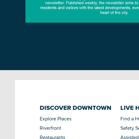
DISCOVER DOWNTOWN
LIVE 
Explore Places
Find a 
Riverfront
Safety S
Restaurants
Assisted