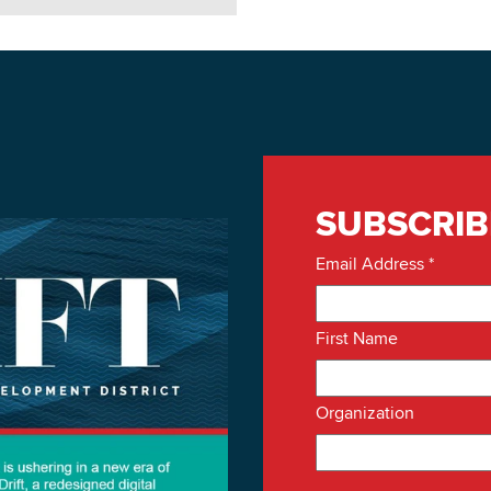
SUBSCRIB
Email Address
*
First Name
Organization