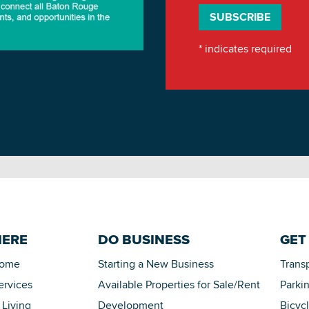
*
indicates required
HERE
DO BUSINESS
GET
Home
Starting a New Business
Trans
ervices
Available Properties for Sale/Rent
Parki
 Living
Development
Bicyc