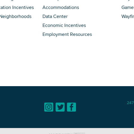
tation Incentives
Accommodations
Game 
 Neighborhoods
Data Center
Wayfi
Economic Incentives
Employment Resources
247