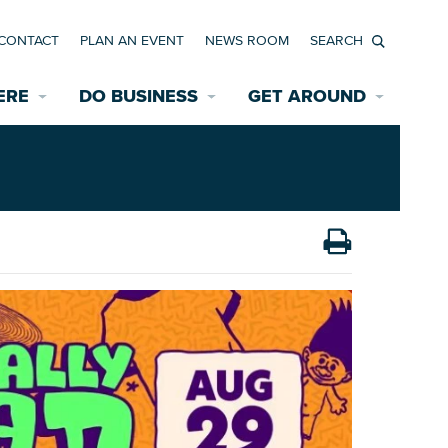
CONTACT
PLAN AN EVENT
NEWS ROOM
Search
ERE
DO BUSINESS
GET AROUND
Available Properties for Sale/Rent
Historic Neighborhoods
Transportation
Economic Incentives
Find a Home
Parking
Bicycle & Pedestrian Paths
Rehabilitation Incentives
Development
Wayfinding Signage
Assisted Living
News Room
Game Day Transportation
Safety Services
Data Center
E INTERACTIVE MAP
Starting a New Business
Accommodations
Employment Resources