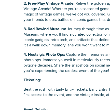
2. Free-Play Vintage Arcade:
Relive the golden ag
Vintage Arcade! Whether you're a seasoned gamer 
magic of vintage games, we've got you covered. G
your friends to epic battles on iconic games that d
3. Rad Rewind Museum:
Journey through time as 
Museum, where you'll find a curated collection of r
iconic gadgets, retro tech, and artifacts that defin
It's a walk down memory lane you won't want to mi
4. Nostalgic Photo Ops:
Capture the memories and 
photo ops. Immerse yourself in meticulously recre
bygone decades. Share the snapshots on social me
you're experiencing the raddest event of the year!
Ticketing:
Beat the rush with Early Entry Tickets. Early Entry 
first access to the event, and the vintage inside, a
Event Details: