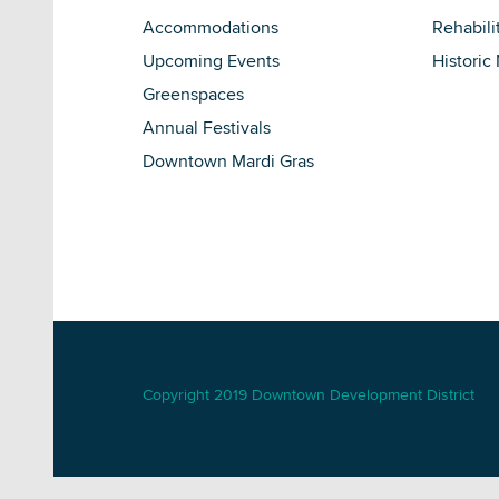
Accommodations
Rehabili
Upcoming Events
Historic
Greenspaces
Annual Festivals
Downtown Mardi Gras
Copyright 2019 Downtown Development District