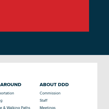
 AROUND
ABOUT DDD
portation
Commission
ng
Staff
le & Walking Paths
Meetings