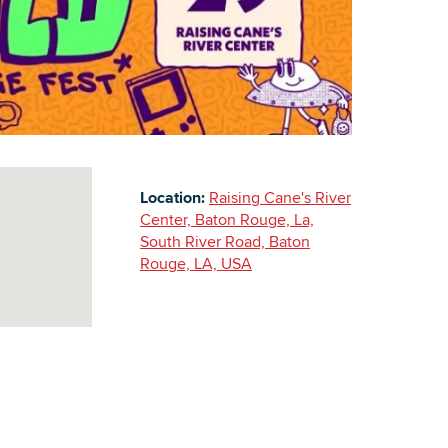
Building Inventory
Location:
Raising Cane's River
Center, Baton Rouge, La,
South River Road, Baton
Rouge, LA, USA