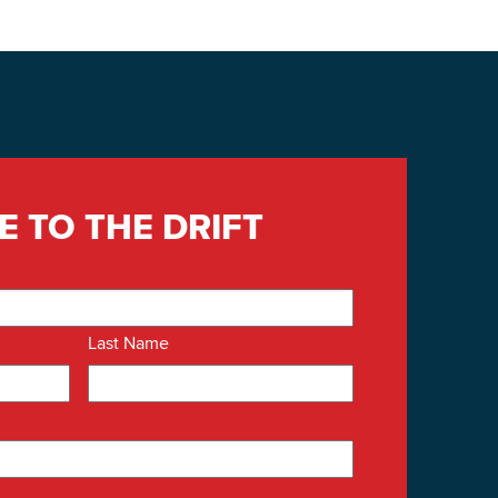
E TO THE DRIFT
Last Name