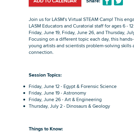
ADD TO CALENDAR
Share:
Join us for LASM's Virtual STEAM Camp! This enga
LASM Educators and Curatorial staff for ages 6 - 12 
Friday, June 19, Friday, June 26, and Thursday, Ju
Focusing on a different topic each day, this hands
young artists and scientists problem-solving skills
connection.
Session Topics:
Friday, June 12 - Egypt & Forensic Science
Friday, June 19 - Astronomy
Friday, June 26 - Art & Engineering
Thursday, July 2 - Dinosaurs & Geology
Things to Know: