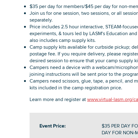
$35 per day for members/$45 per day for non-me
Join us for one session, two sessions, or all sessio
separately.
Price includes 2.5 hour interactive, STEAM-focused 
experiments, & tours led by LASM's Education and 
also includes camp supply kits.
Camp supply kits available for curbside pickup; deli
postage fee. If you require delivery, please regis
desired session to ensure that your camp supply kit
Campers need a device with a webcam/microphon
joining instructions will be sent prior to the progra
Campers need scissors, glue, tape, a pencil, and m
kits included in the camp registration price.
Learn more and register at
www.virtual-lasm.org/
Event Price:
$35 PER DAY FO
DAY FOR NON-