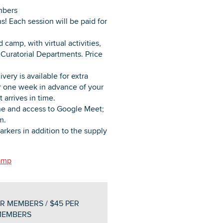
mbers
ns! Each session will be paid for
camp, with virtual activities,
Curatorial Departments. Price
very is available for extra
ter one week in advance of your
 arrives in time.
e and access to Google Meet;
m.
arkers in addition to the supply
camp
R MEMBERS / $45 PER
MEMBERS