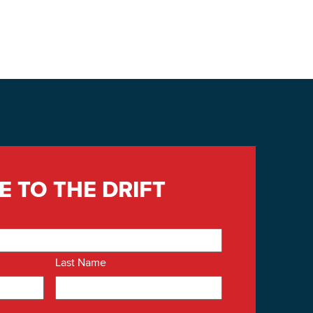
E TO THE DRIFT
Last Name