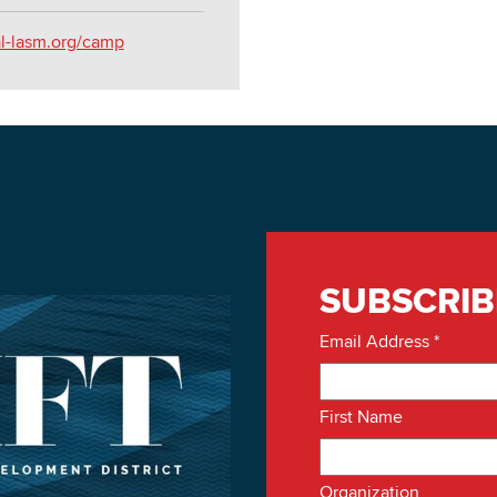
al-lasm.org/camp
SUBSCRIB
Email Address
*
First Name
Organization