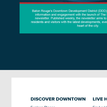
DISCOVER DOWNTOWN
LIVE 