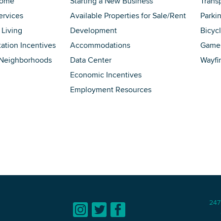
Home
Starting a New Business
Trans
ervices
Available Properties for Sale/Rent
Parki
 Living
Development
Bicyc
tation Incentives
Accommodations
Game 
 Neighborhoods
Data Center
Wayfi
Economic Incentives
Employment Resources
247