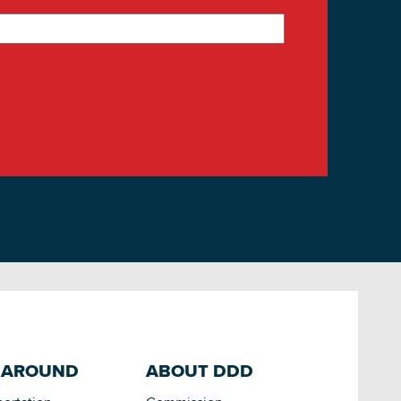
 AROUND
ABOUT DDD