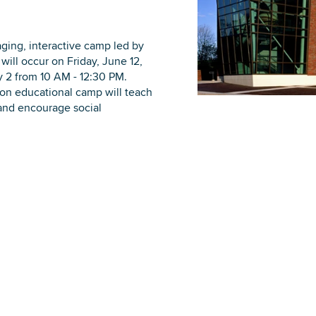
ging, interactive camp led by
will occur on Friday, June 12,
ly 2 from 10 AM - 12:30 PM.
DOWNLOAD PRINTABLE MAP
-on educational camp will teach
 and encourage social