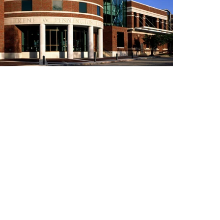
Building Inventory