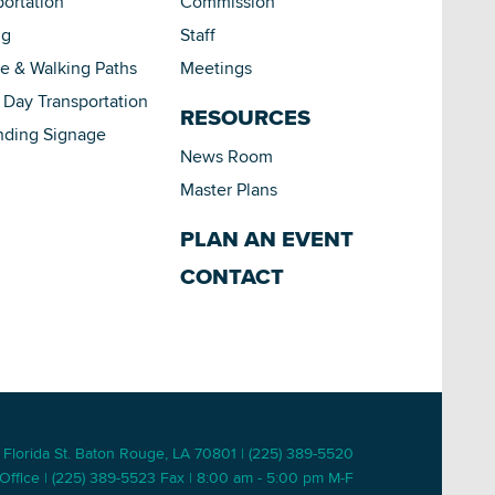
portation
Commission
ng
Staff
le & Walking Paths
Meetings
Day Transportation
RESOURCES
nding Signage
News Room
Master Plans
PLAN AN EVENT
CONTACT
 Florida St. Baton Rouge, LA 70801 | (225) 389-5520
Office | (225) 389-5523 Fax | 8:00 am - 5:00 pm M-F