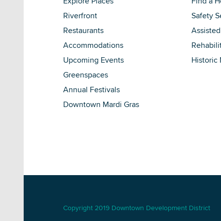
Explore Places
Find a 
Riverfront
Safety S
Restaurants
Assisted
Accommodations
Rehabili
Upcoming Events
Historic
Greenspaces
Annual Festivals
Downtown Mardi Gras
Copyright 2019 Downtown Development District