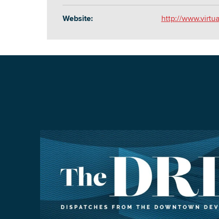
Website:
http://www.virtu