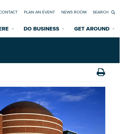
CONTACT
PLAN AN EVENT
NEWS ROOM
Search
ERE
DO BUSINESS
GET AROUND
Available Properties for Sale/Rent
Historic Neighborhoods
Transportation
Economic Incentives
Find a Home
Parking
Bicycle & Pedestrian Paths
Rehabilitation Incentives
Development
Wayfinding Signage
Assisted Living
News Room
Game Day Transportation
Safety Services
Data Center
E INTERACTIVE MAP
Starting a New Business
Accommodations
Employment Resources