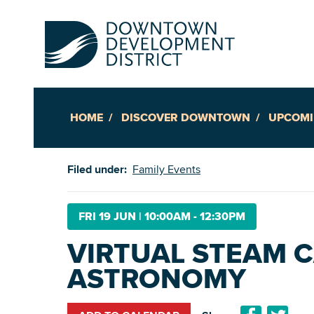
HOME
DISCOVER DOWNTOWN
UPCOMI
Up
Filed under:
Family Events
Ac
FRI 19 JUN
|
10:00AM - 12:30PM
VIRTUAL STEAM C
An
ASTRONOMY
Downto