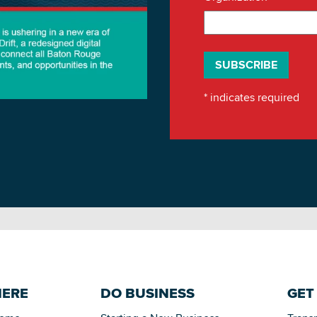
*
indicates required
HERE
DO BUSINESS
GET