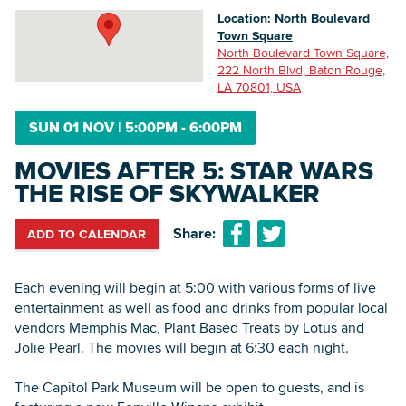
Location:
North Boulevard
Town Square
North Boulevard Town Square,
Searc
222 North Blvd, Baton Rouge,
LA 70801, USA
SUN 01 NOV
|
5:00PM - 6:00PM
MOVIES AFTER 5: STAR WARS
THE RISE OF SKYWALKER
Share:
ADD TO CALENDAR
Each evening will begin at 5:00 with various forms of live
entertainment as well as food and drinks from popular local
vendors Memphis Mac, Plant Based Treats by Lotus and
Jolie Pearl. The movies will begin at 6:30 each night.
The Capitol Park Museum will be open to guests, and is