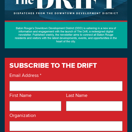
SUBSCRIBE TO THE DRIFT
Email Address
*
First Name
Last Name
Organization