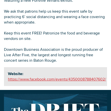
featuring a new Fonville Winans exhibit.
We ask that patrons help us keep this event safe by
practicing 6’ social distancing and wearing a face covering
when appropriate.
Keep this event FREE! Patronize the food and beverage
vendors on site.
Downtown Business Association is the proud producer of
Live After Five, the largest and longest running free
concert series in Baton Rouge.
Website:
https://www.facebook.com/events/4350008788407602/