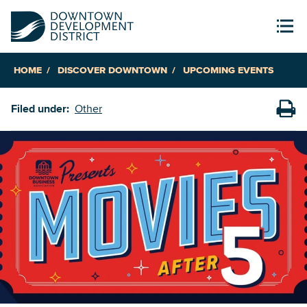
HOME
DISCOVER DOWNTOWN
UPCOMING EVENTS
Filed under:
Other