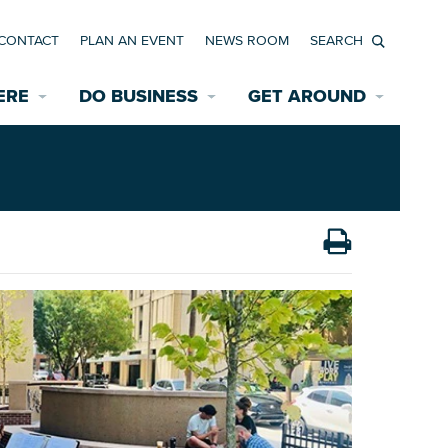
CONTACT
PLAN AN EVENT
NEWS ROOM
Search
ERE
DO BUSINESS
GET AROUND
Available Properties for Sale/Rent
Historic Neighborhoods
Transportation
Economic Incentives
Find a Home
Parking
Bicycle & Pedestrian Paths
Rehabilitation Incentives
Development
Wayfinding Signage
Assisted Living
News Room
Game Day Transportation
Safety Services
Data Center
E INTERACTIVE MAP
Starting a New Business
Accommodations
Employment Resources