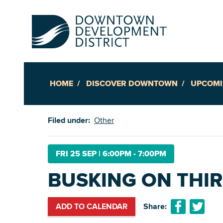
HOME
DISCOVER DOWNTOWN
UPCOMI
Up
Filed under:
Other
Ac
FRI 25 SEP
|
6:00PM - 7:00PM
BUSKING ON THI
An
Downto
ADD TO CALENDAR
Share: