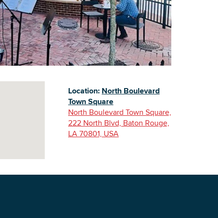
Building Inventory
Location:
North Boulevard
Town Square
North Boulevard Town Square,
222 North Blvd, Baton Rouge,
LA 70801, USA