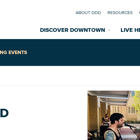
ABOUT DDD
RESOURCES
DISCOVER DOWNTOWN
LIVE H
Explore Places
NG EVENTS
coming Events
Restaurants
commodations
Riverfront
EXPLORE TH
RD
nual Festivals
wn Mardi Gras
Greenspaces