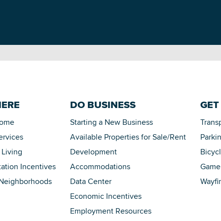
HERE
DO BUSINESS
GET
Home
Starting a New Business
Trans
ervices
Available Properties for Sale/Rent
Parki
 Living
Development
Bicyc
tation Incentives
Accommodations
Game 
 Neighborhoods
Data Center
Wayfi
Economic Incentives
Employment Resources