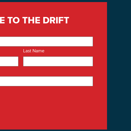
E TO THE DRIFT
Last Name