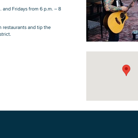
 and Fridays from 6 p.m. – 8
restaurants and tip the
trict.
DOWNLOAD PRINTABLE MAP