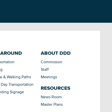
 AROUND
ABOUT DDD
portation
Commission
ng
Staff
le & Walking Paths
Meetings
Day Transportation
RESOURCES
nding Signage
News Room
Master Plans