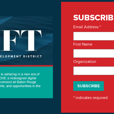
SUBSCRIB
Email Address
*
First Name
Organization
*
indicates required