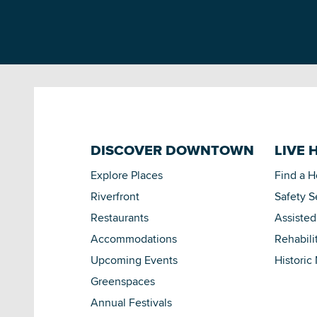
DISCOVER DOWNTOWN
LIVE 
Explore Places
Find a 
Riverfront
Safety S
Restaurants
Assisted
Accommodations
Rehabili
Upcoming Events
Historic
Greenspaces
Annual Festivals