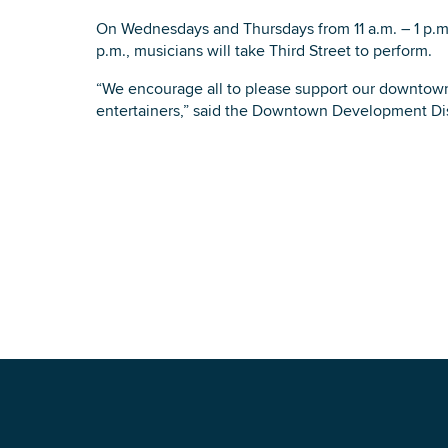
On Wednesdays and Thursdays from 11 a.m. – 1 p.m.
p.m., musicians will take Third Street to perform.
“We encourage all to please support our downtown 
entertainers,” said the Downtown Development Dis