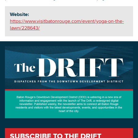
Website:
https://www.visitbatonrouge.com/event/yoga-on-the-
lawn/228643/
SUBSCRIBE TO THE DRIFT