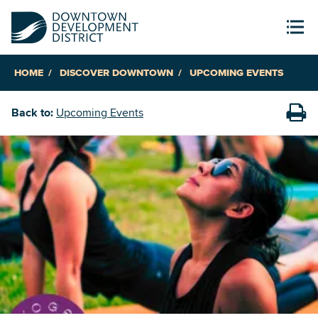
HOME
DISCOVER DOWNTOWN
UPCOMING EVENTS
Back to:
Upcoming Events