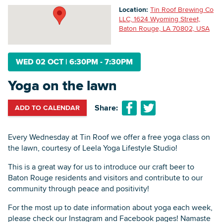
Location:
Tin Roof Brewing Co
LLC, 1624 Wyoming Street,
Baton Rouge, LA 70802, USA
Searc
WED 02 OCT
|
6:30PM - 7:30PM
Yoga on the lawn
Share:
ADD TO CALENDAR
Every Wednesday at Tin Roof we offer a free yoga class on
the lawn, courtesy of Leela Yoga Lifestyle Studio!
This is a great way for us to introduce our craft beer to
Baton Rouge residents and visitors and contribute to our
community through peace and positivity!
For the most up to date information about yoga each week,
please check our Instagram and Facebook pages! Namaste