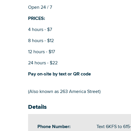
Open 24 / 7
PRICES:
4 hours - $7
8 hours - $12
12 hours - $17
24 hours - $22
Pay on-site by text or QR code
(Also known as 263 America Street)
Details
Phone Number:
Text 6KFS to 61