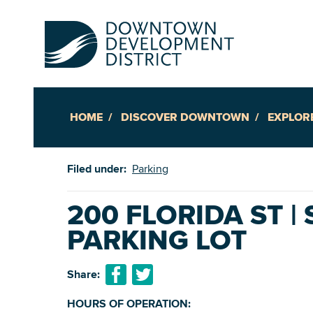
HOME
DISCOVER DOWNTOWN
EXPLOR
Up
Filed under:
Parking
Ac
200 FLORIDA ST |
PARKING LOT
An
Downto
Share:
HOURS OF OPERATION: