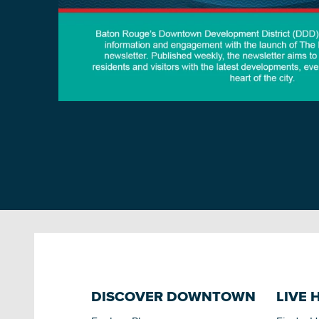
DISCOVER DOWNTOWN
LIVE 