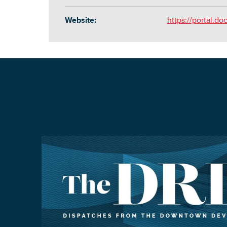
Website:
https://portal.do