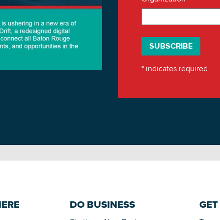
*
indicates required
HERE
DO BUSINESS
GET