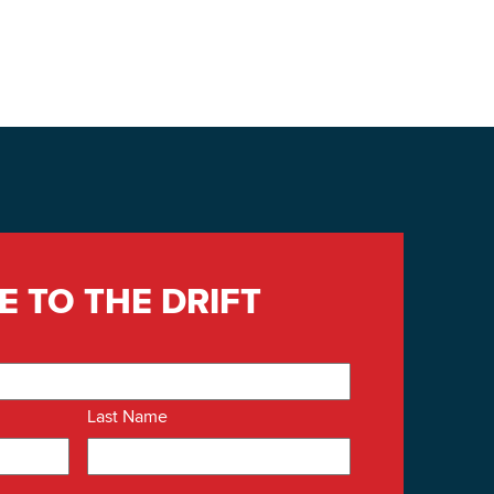
E TO THE DRIFT
Last Name