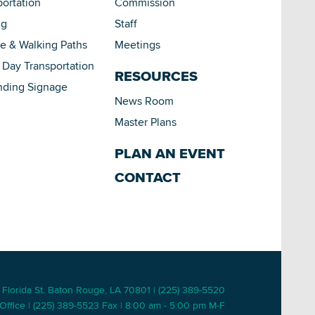
portation
Commission
ng
Staff
le & Walking Paths
Meetings
Day Transportation
RESOURCES
nding Signage
News Room
Master Plans
PLAN AN EVENT
CONTACT
 Florida St. Baton Rouge, LA 70801 | (225) 389-5520
Office | (225) 389-5523 Fax | 8:00 am - 5:00 pm M-F