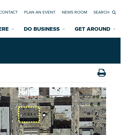
CONTACT
PLAN AN EVENT
NEWS ROOM
Search
ERE
DO BUSINESS
GET AROUND
Available Properties for Sale/Rent
Historic Neighborhoods
Transportation
Economic Incentives
Find a Home
Parking
Bicycle & Pedestrian Paths
Rehabilitation Incentives
Development
Wayfinding Signage
Assisted Living
News Room
Game Day Transportation
Safety Services
Data Center
E INTERACTIVE MAP
Starting a New Business
Accommodations
Employment Resources