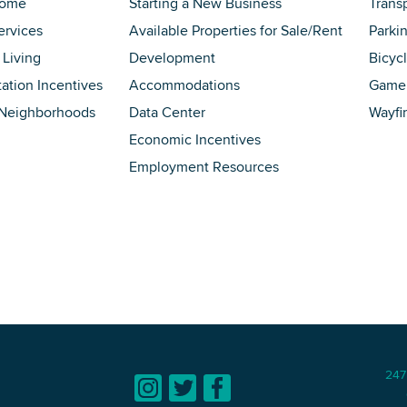
Home
Starting a New Business
Trans
ervices
Available Properties for Sale/Rent
Parki
 Living
Development
Bicyc
tation Incentives
Accommodations
Game 
 Neighborhoods
Data Center
Wayfi
Economic Incentives
Employment Resources
247