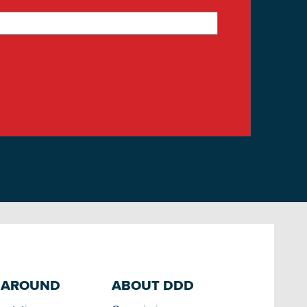
 AROUND
ABOUT DDD