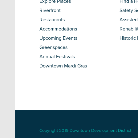
Explore Places
Find a 
Riverfront
Safety S
Restaurants
Assisted
Accommodations
Rehabili
Upcoming Events
Historic
Greenspaces
Annual Festivals
Downtown Mardi Gras
Copyright 2019 Downtown Development District