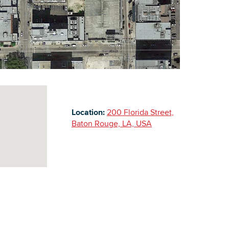
Building Inventory
Location:
200 Florida Street,
Baton Rouge, LA, USA