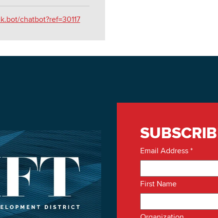
ck.bot/chatbot?ref=30117
SUBSCRIB
Email Address
*
First Name
Organization