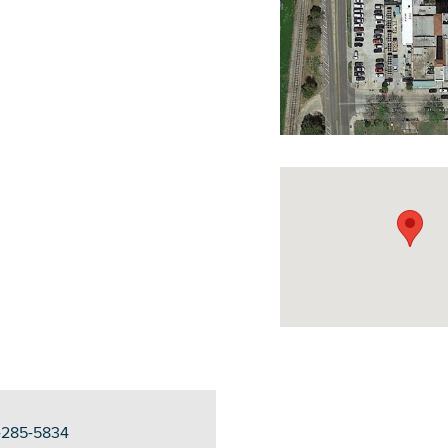
DOWNLOAD PRINTABLE MAP
5-285-5834